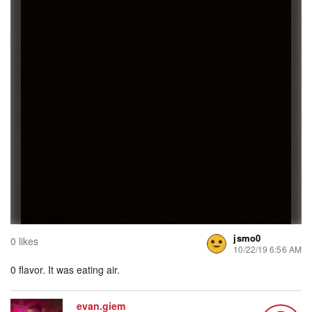
jsmo0
0 likes
10/22/19 6:56 AM
0 flavor. It was eating air.
evan.giem