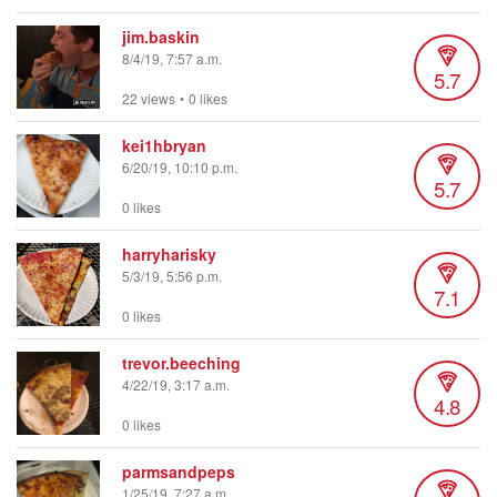
jim.baskin
8/4/19, 7:57 a.m.
5.7
22 views
•
0 likes
kei1hbryan
6/20/19, 10:10 p.m.
5.7
0 likes
harryharisky
5/3/19, 5:56 p.m.
7.1
0 likes
trevor.beeching
4/22/19, 3:17 a.m.
4.8
0 likes
parmsandpeps
1/25/19, 7:27 a.m.