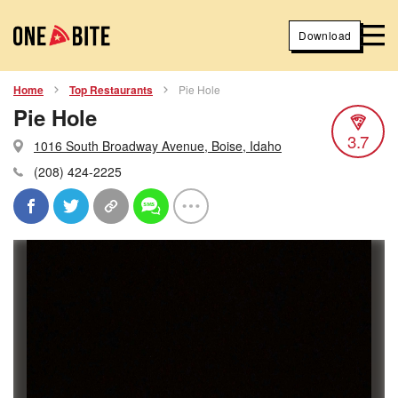
Download
Home
Top Restaurants
Pie Hole
Pie Hole
3.7
1016 South Broadway Avenue, Boise, Idaho
(208) 424-2225