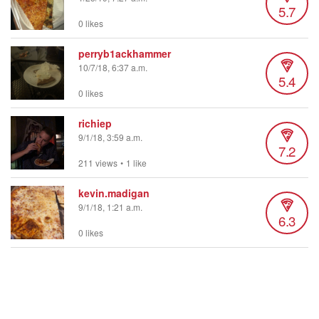
5.7
0 likes
perryb1ackhammer
10/7/18, 6:37 a.m.
5.4
0 likes
richiep
9/1/18, 3:59 a.m.
7.2
211 views
•
1 like
kevin.madigan
9/1/18, 1:21 a.m.
6.3
0 likes