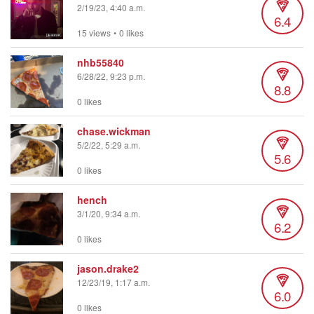
2/19/23, 4:40 a.m.
6.4
15 views
•
0 likes
nhb55840
6/28/22, 9:23 p.m.
8.8
0 likes
chase.wickman
5/2/22, 5:29 a.m.
5.6
0 likes
hench
3/1/20, 9:34 a.m.
6.2
0 likes
jason.drake2
12/23/19, 1:17 a.m.
6.0
0 likes