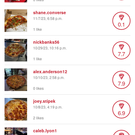
shane.converse
11/7/23, 6:58 p.m.
0.1
1 like
nickbanks56
10/29/23, 10:16 p.m.
7.7
1 like
alex.anderson12
10/10/23, 2:58 p.m.
7.9
0 likes
joey.stipek
10/8/23, 4:19 p.m.
6.9
2 likes
caleb.lyon1