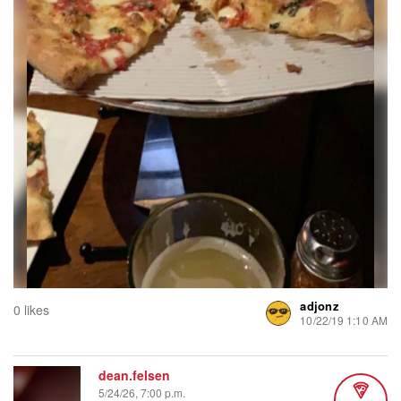
adjonz
0 likes
10/22/19 1:10 AM
dean.felsen
5/24/26, 7:00 p.m.