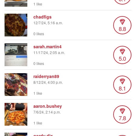
1 like
chadfigs
12/7/24, 5:16 a.m.
8.8
0 likes
sarah.martin4
11/17/24, 2:05 a.m.
5.0
0 likes
raiderryan89
8/12/24, 4:00 p.m.
8.1
1 like
aaron.bushey
7/6/24, 2:14 p.m.
7.8
1 like
gordy.dix