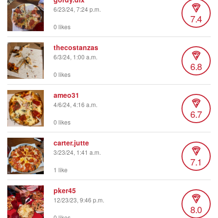
6/23/24, 7:24 p.m.
7.4
0 likes
thecostanzas
6/3/24, 1:00 a.m.
6.8
0 likes
ameo31
4/6/24, 4:16 a.m.
6.7
0 likes
carter.jutte
3/23/24, 1:41 a.m.
7.1
1 like
pker45
12/23/23, 9:46 p.m.
8.0
0 likes