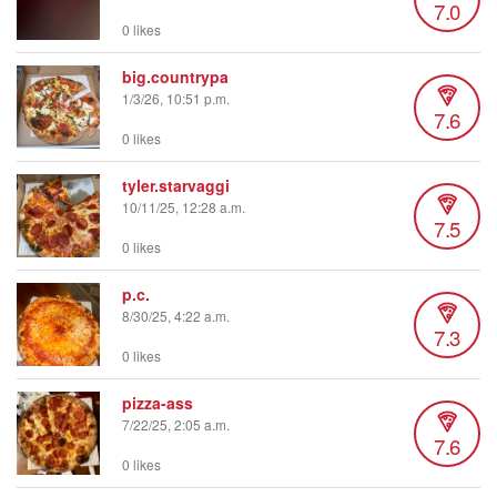
7.0
0 likes
big.countrypa
1/3/26, 10:51 p.m.
7.6
0 likes
tyler.starvaggi
10/11/25, 12:28 a.m.
7.5
0 likes
p.c.
8/30/25, 4:22 a.m.
7.3
0 likes
pizza-ass
7/22/25, 2:05 a.m.
7.6
0 likes