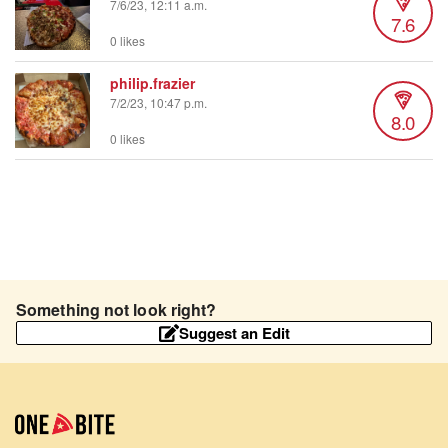
7/6/23, 12:11 a.m.
7.6
0 likes
philip.frazier
7/2/23, 10:47 p.m.
8.0
0 likes
Something not look right?
Suggest an Edit