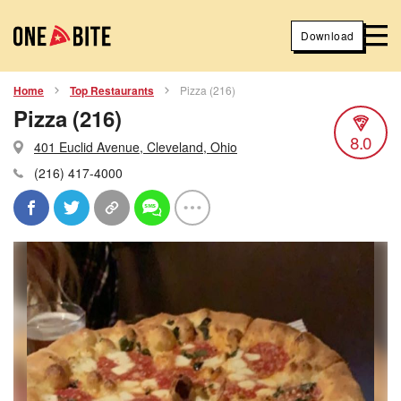
Download
Home
Top Restaurants
Pizza (216)
Pizza (216)
8.0
401 Euclid Avenue, Cleveland, Ohio
(216) 417-4000