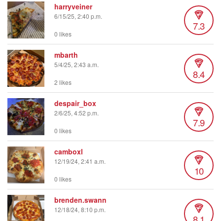
harryveiner
6/15/25, 2:40 p.m.
7.3
0 likes
mbarth
5/4/25, 2:43 a.m.
8.4
2 likes
despair_box
2/6/25, 4:52 p.m.
7.9
0 likes
camboxl
12/19/24, 2:41 a.m.
10
0 likes
brenden.swann
12/18/24, 8:10 p.m.
8.1