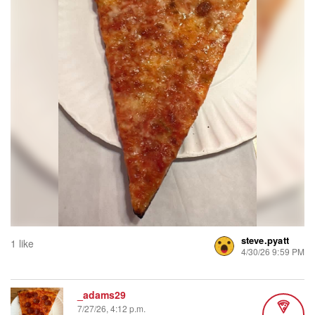
steve.pyatt
1 like
4/30/26 9:59 PM
_adams29
7/27/26, 4:12 p.m.