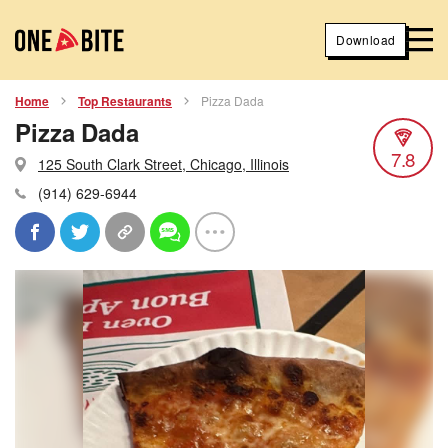
Download
Home
Top Restaurants
Pizza Dada
Pizza Dada
7.8
125 South Clark Street, Chicago, Illinois
(914) 629-6944