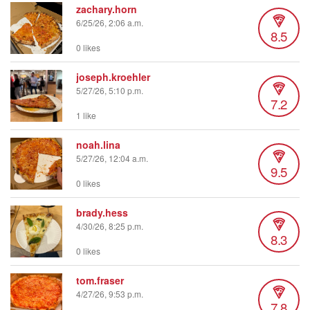
zachary.horn
6/25/26, 2:06 a.m.
8.5
0 likes
joseph.kroehler
5/27/26, 5:10 p.m.
7.2
1 like
noah.lina
5/27/26, 12:04 a.m.
9.5
0 likes
brady.hess
4/30/26, 8:25 p.m.
8.3
0 likes
tom.fraser
4/27/26, 9:53 p.m.
7.8