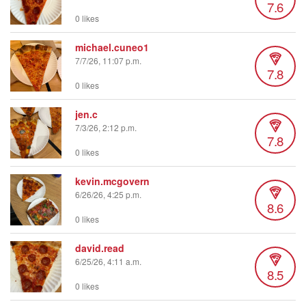
7.6
0 likes
michael.cuneo1
7/7/26, 11:07 p.m.
7.8
0 likes
jen.c
7/3/26, 2:12 p.m.
7.8
0 likes
kevin.mcgovern
6/26/26, 4:25 p.m.
8.6
0 likes
david.read
6/25/26, 4:11 a.m.
8.5
0 likes