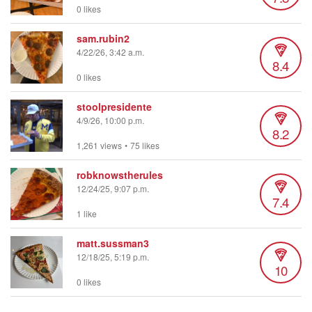
0 likes
sam.rubin2
4/22/26, 3:42 a.m.
8.4
0 likes
stoolpresidente
4/9/26, 10:00 p.m.
8.2
1,261 views
•
75 likes
robknowstherules
12/24/25, 9:07 p.m.
7.4
1 like
matt.sussman3
12/18/25, 5:19 p.m.
10
0 likes