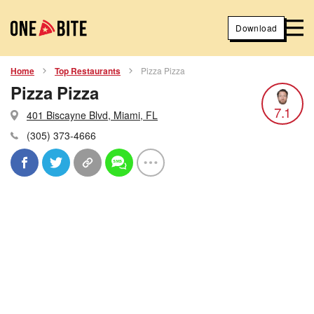
Download
Home
Top Restaurants
Pizza Pizza
Pizza Pizza
7.1
401 Biscayne Blvd, Miami, FL
(305) 373-4666