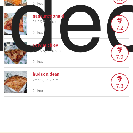
ide
0 likes
gage.mcdonald
3/10/25, 1:04 a.m.
7.2
0 likes
cory.stickley
2/20/25, 5:24 p.m.
7.0
0 likes
hudson.dean
2/1/25, 3:07 a.m.
7.9
0 likes