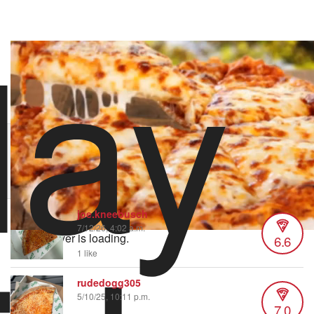
lay
stoolpresidente
1,382 views
•
74 likes
1/28/25 11:00 PM
Order Pizza Pizza
Hungry? Order right now on Slice
Order now on Slice
joe.kneebusch
7/12/26, 4:02 a.m.
Video Player is loading.
6.6
1 like
rudedogg305
5/10/25, 10:11 p.m.
7.0