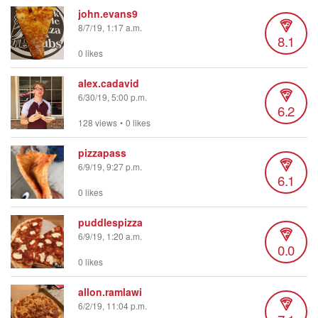
john.evans9
8/7/19, 1:17 a.m.
8.1
0 likes
alex.cadavid
6/30/19, 5:00 p.m.
6.2
128 views
•
0 likes
pizzapass
6/9/19, 9:27 p.m.
6.1
0 likes
puddlespizza
6/9/19, 1:20 a.m.
0.0
0 likes
allon.ramlawi
6/2/19, 11:04 p.m.