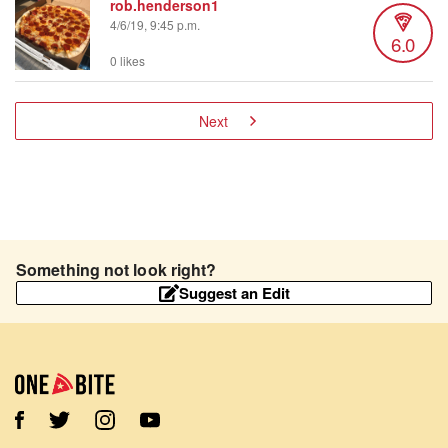
rob.henderson1
4/6/19, 9:45 p.m.
6.0
0 likes
Next
Something not look right?
Suggest an Edit