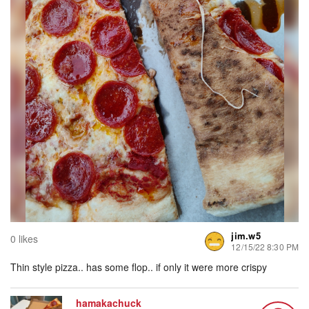
jim.w5
0 likes
12/15/22 8:30 PM
Thin style pizza.. has some flop.. if only it were more crispy
hamakachuck