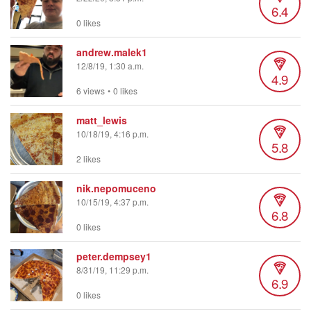
6.4
0 likes
andrew.malek1
12/8/19, 1:30 a.m.
4.9
6 views
•
0 likes
matt_lewis
10/18/19, 4:16 p.m.
5.8
2 likes
nik.nepomuceno
10/15/19, 4:37 p.m.
6.8
0 likes
peter.dempsey1
8/31/19, 11:29 p.m.
6.9
0 likes