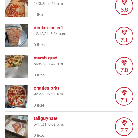
1/13/25, 5:43 p.m.
6.8
1 like
declan.miller1
12/13/24, 6:04 p.m.
7.1
0 likes
marsh.grad
5/28/23, 7:42 p.m.
7.8
0 likes
charles.pritt
9/5/22, 12:37 a.m.
7.1
0 likes
tallguynate
5/17/21, 6:02 p.m.
7.7
0 likes