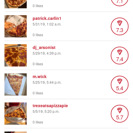
7.1
0 likes
patrick.carlin1
5/31/19, 1:02 a.m.
7.3
0 likes
dj_arsonist
5/29/19, 4:39 p.m.
7.4
0 likes
m.wick
5/25/19, 5:44 p.m.
5.4
0 likes
trexeatsapizzapie
5/5/19, 5:20 p.m.
5.7
0 likes