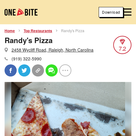
Download
Home
Top Restaurants
Randy's Pizza
Randy's Pizza
7.2
2458 Wycliff Road, Raleigh, North Carolina
(919) 322-5990