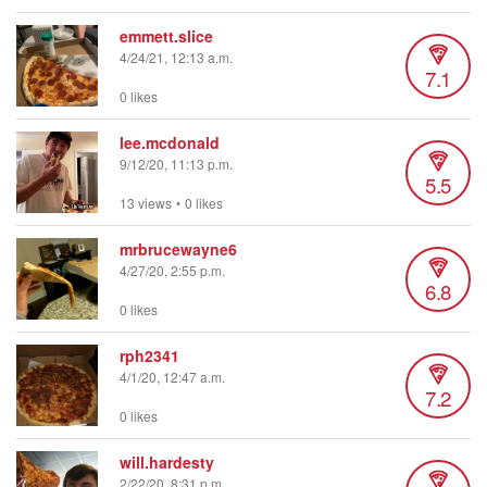
emmett.slice
4/24/21, 12:13 a.m.
7.1
0 likes
lee.mcdonald
9/12/20, 11:13 p.m.
5.5
13 views
•
0 likes
mrbrucewayne6
4/27/20, 2:55 p.m.
6.8
0 likes
rph2341
4/1/20, 12:47 a.m.
7.2
0 likes
will.hardesty
2/22/20, 8:31 p.m.