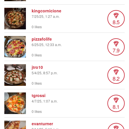
kingcornicione
7/25/25, 1:27 a.m.
8.5
0 likes
pizzafolife
6/25/25, 12:33 a.m.
7.9
0 likes
jtro10
5/4/25, 8:57 p.m.
8.2
0 likes
tgrossi
4/7/25, 1:07 a.m.
8.1
0 likes
evanturner