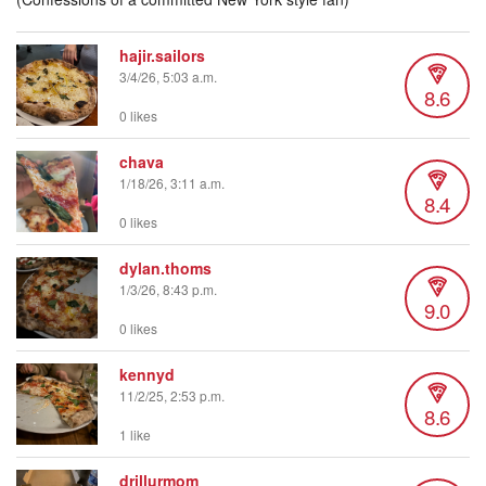
hajir.sailors
3/4/26, 5:03 a.m.
8.6
0 likes
chava
1/18/26, 3:11 a.m.
8.4
0 likes
dylan.thoms
1/3/26, 8:43 p.m.
9.0
0 likes
kennyd
11/2/25, 2:53 p.m.
8.6
1 like
drillurmom