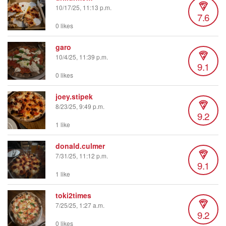
10/17/25, 11:13 p.m.
7.6
0 likes
garo
10/4/25, 11:39 p.m.
9.1
0 likes
joey.stipek
8/23/25, 9:49 p.m.
9.2
1 like
donald.culmer
7/31/25, 11:12 p.m.
9.1
1 like
toki2times
7/25/25, 1:27 a.m.
9.2
0 likes