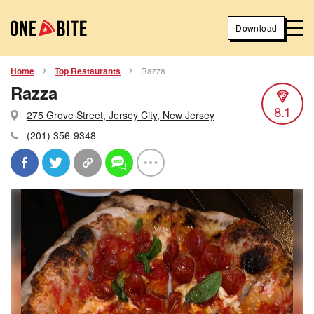
Download
Home
Top Restaurants
Razza
Razza
8.1
275 Grove Street, Jersey City, New Jersey
(201) 356-9348