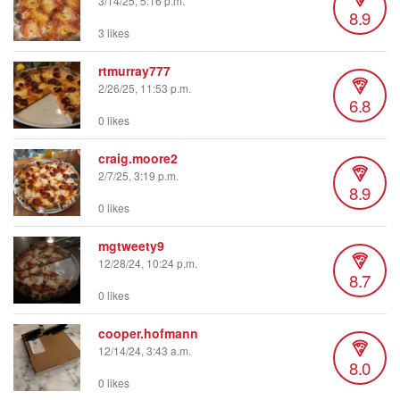
3/14/25, 5:16 p.m.
8.9
3 likes
rtmurray777
2/26/25, 11:53 p.m.
6.8
0 likes
craig.moore2
2/7/25, 3:19 p.m.
8.9
0 likes
mgtweety9
12/28/24, 10:24 p.m.
8.7
0 likes
cooper.hofmann
12/14/24, 3:43 a.m.
8.0
0 likes