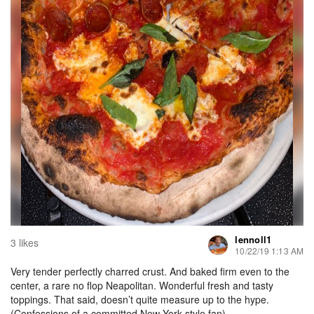
lennoll1
3 likes
10/22/19 1:13 AM
Very tender perfectly charred crust. And baked firm even to the
center, a rare no flop Neapolitan. Wonderful fresh and tasty
toppings. That said, doesn’t quite measure up to the hype.
(Confessions of a committed New York style fan)