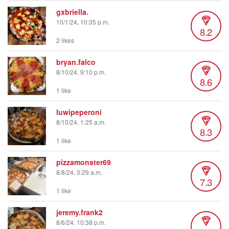
gxbriella.
10/1/24, 10:35 p.m.
8.2
2 likes
bryan.falco
8/10/24, 9:10 p.m.
8.6
1 like
luwipeperoni
8/10/24, 1:25 a.m.
8.3
1 like
pizzamonster69
8/8/24, 3:29 a.m.
7.3
1 like
jeremy.frank2
8/6/24, 10:38 p.m.