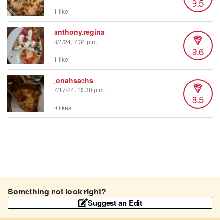
9.5
1 like
anthony.regina
8/4/24, 7:34 p.m.
9.6
1 like
jonahsachs
7/17/24, 10:30 p.m.
8.5
0 likes
Something not look right?
Suggest an Edit