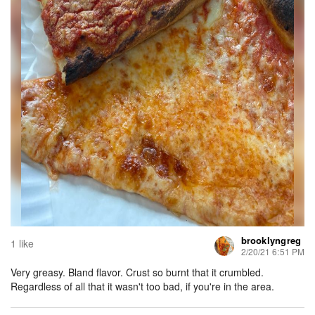
brooklyngreg
1 like
2/20/21 6:51 PM
Very greasy. Bland flavor. Crust so burnt that it crumbled.
Regardless of all that it wasn't too bad, if you're in the area.