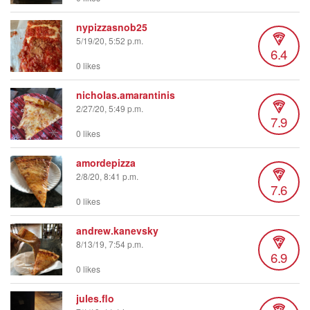
nypizzasnob25
5/19/20, 5:52 p.m.
6.4
0 likes
nicholas.amarantinis
2/27/20, 5:49 p.m.
7.9
0 likes
amordepizza
2/8/20, 8:41 p.m.
7.6
0 likes
andrew.kanevsky
8/13/19, 7:54 p.m.
6.9
0 likes
jules.flo