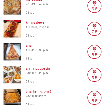
2/13/21, 3:49 a.m.
6.6
0 likes
killareviewz
11/30/20, 1:08 a.m.
7.8
0 likes
anal
11/6/20, 9:38 p.m.
8.5
1 like
alana.pogostin
9/8/20, 10:29 p.m.
6.5
0 likes
charlie.murphy6
7/5/20, 8:02 p.m.
8.6
0 likes