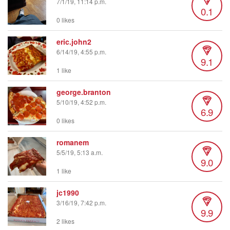
7/1/19, 11:14 p.m.
0.1
0 likes
eric.john2
6/14/19, 4:55 p.m.
9.1
1 like
george.branton
5/10/19, 4:52 p.m.
6.9
0 likes
romanem
5/5/19, 5:13 a.m.
9.0
1 like
jc1990
3/16/19, 7:42 p.m.
9.9
2 likes