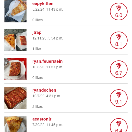
eepykitten
5/22/24, 11:43 p.m.
6.0
0 likes
jtrap
12/11/23, 5:54 p.m.
8.1
1 like
ryan.feuerstein
10/8/23, 11:37 p.m.
6.7
0 likes
ryandechen
10/7/22, 4:31 p.m.
9.1
2 likes
aeastonjr
7/30/22, 11:45 p.m.
6.4