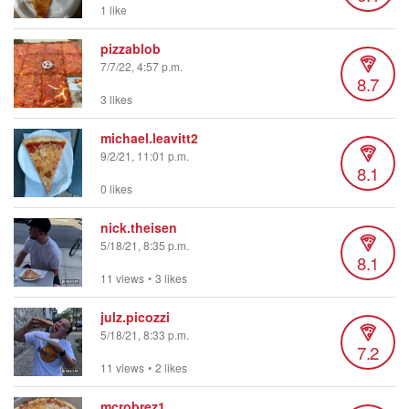
1 like
pizzablob
7/7/22, 4:57 p.m.
8.7
3 likes
michael.leavitt2
9/2/21, 11:01 p.m.
8.1
0 likes
nick.theisen
5/18/21, 8:35 p.m.
8.1
11 views
•
3 likes
julz.picozzi
5/18/21, 8:33 p.m.
7.2
11 views
•
2 likes
mcrobrez1