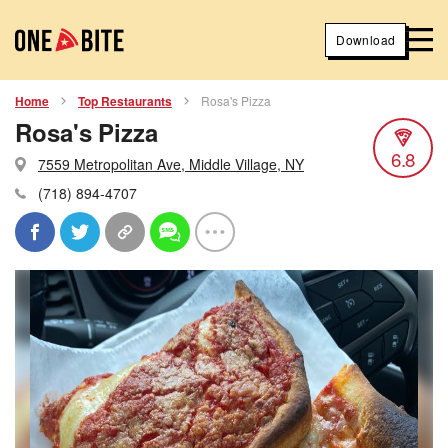
Download
Home
Top Restaurants
Rosa's Pizza
Rosa's Pizza
6.8
7559 Metropolitan Ave, Middle Village, NY
(718) 894-4707