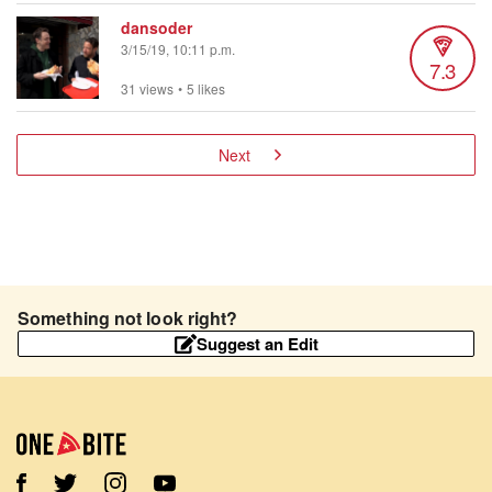
dansoder
3/15/19, 10:11 p.m.
7.3
31 views
•
5 likes
Next
Something not look right?
Suggest an Edit