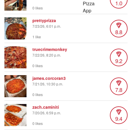
1.0
0 likes
prettyprizza
7/23/26, 6:01 p.m.
8.8
1 like
truecrimemonkey
7/22/26, 8:20 p.m.
9.2
0 likes
james.corcoran3
7/21/26, 10:30 p.m.
7.8
0 likes
zach.caminiti
7/20/26, 6:59 p.m.
9.4
0 likes