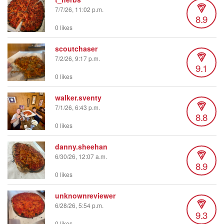
7/7/26, 11:02 p.m.
8.9
0 likes
scoutchaser
7/2/26, 9:17 p.m.
9.1
0 likes
walker.sventy
7/1/26, 6:43 p.m.
8.8
0 likes
danny.sheehan
6/30/26, 12:07 a.m.
8.9
0 likes
unknownreviewer
6/28/26, 5:54 p.m.
9.3
0 likes