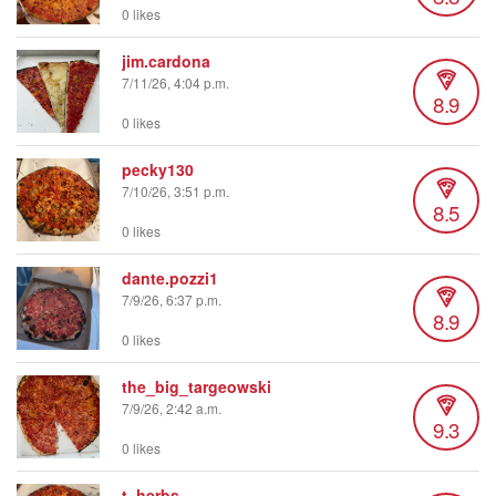
0 likes
jim.cardona
7/11/26, 4:04 p.m.
8.9
0 likes
pecky130
7/10/26, 3:51 p.m.
8.5
0 likes
dante.pozzi1
7/9/26, 6:37 p.m.
8.9
0 likes
the_big_targeowski
7/9/26, 2:42 a.m.
9.3
0 likes
t_herbs