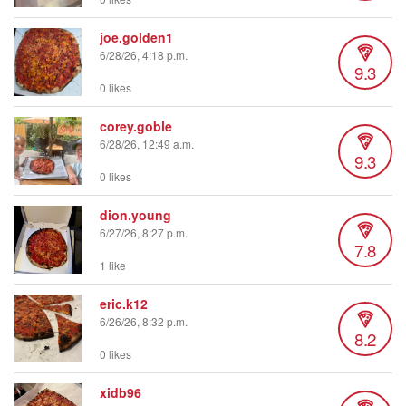
joe.golden1
6/28/26, 4:18 p.m.
9.3
0 likes
corey.goble
6/28/26, 12:49 a.m.
9.3
0 likes
dion.young
6/27/26, 8:27 p.m.
7.8
1 like
eric.k12
6/26/26, 8:32 p.m.
8.2
0 likes
xidb96