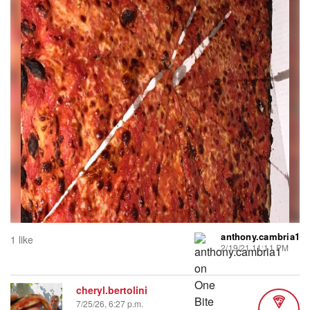
anthony.cambria1
1 like
2/19/21 11:11 PM
cheryl.bertolini
7/25/26, 6:27 p.m.