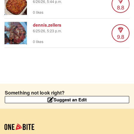
6/26/26, 5:44 p.m.
8.8
0 likes
dennis.zellers
6/25/26, 5:23 p.m.
9.8
0 likes
Something not look right?
Suggest an Edit