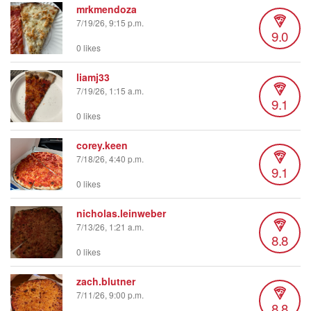
mrkmendoza
7/19/26, 9:15 p.m.
9.0
0 likes
liamj33
7/19/26, 1:15 a.m.
9.1
0 likes
corey.keen
7/18/26, 4:40 p.m.
9.1
0 likes
nicholas.leinweber
7/13/26, 1:21 a.m.
8.8
0 likes
zach.blutner
7/11/26, 9:00 p.m.
8.8