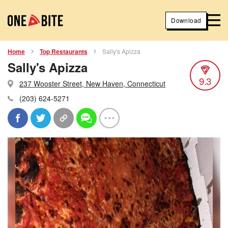
Download
Home
Top Restaurants
Sally's Apizza
Sally's Apizza
9.3
237 Wooster Street, New Haven, Connecticut
(203) 624-5271