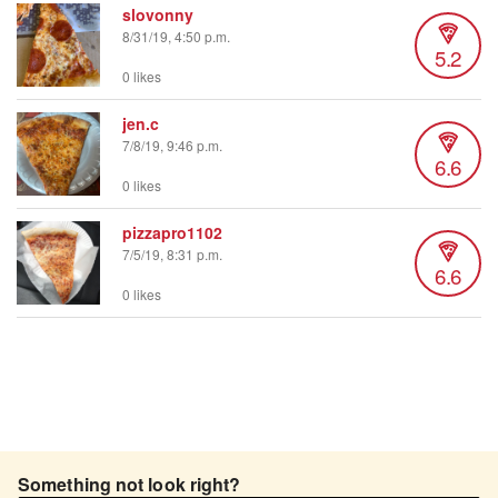
slovonny
8/31/19, 4:50 p.m.
5.2
0 likes
jen.c
7/8/19, 9:46 p.m.
6.6
0 likes
pizzapro1102
7/5/19, 8:31 p.m.
6.6
0 likes
Something not look right?