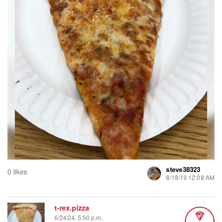
steve38323
0 likes
8/18/19 12:08 AM
t-rex.pizza
6/24/24, 5:50 p.m.