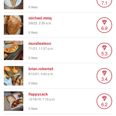
7.1
0 likes
michael.mmq
3/8/22, 2:35 a.m.
6.9
0 likes
murallesleon
7/1/21, 11:37 p.m.
5.3
0 likes
brian.roberts5
6/12/21, 3:42 p.m.
3.4
0 likes
flappycack
12/18/19, 7:15 p.m.
6.2
0 likes