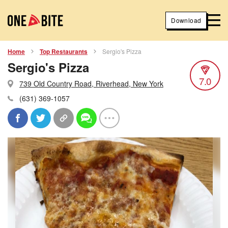
Download
Home
Top Restaurants
Sergio's Pizza
Sergio's Pizza
7.0
739 Old Country Road, Riverhead, New York
(631) 369-1057