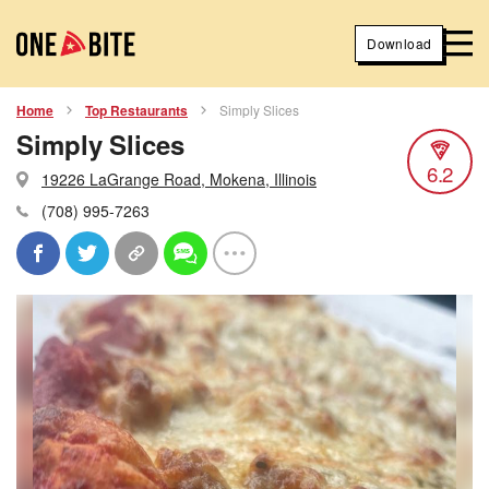
Download
Home
Top Restaurants
Simply Slices
Simply Slices
6.2
19226 LaGrange Road, Mokena, Illinois
(708) 995-7263