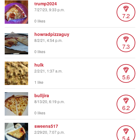
trump2024
7/27/23, 9:33 p.m.
7.2
0 likes
howradpizzaguy
8/2/21, 4:54 p.m.
7.3
0 likes
hulk
2/2/21, 1:37 a.m.
5.6
1 like
bulljira
8/13/20, 6:19 p.m.
6.2
0 likes
sweens517
2/29/20, 7:07 p.m.
5.4