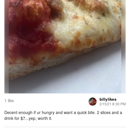
billylikes
1 like
2/15/21 8:30 PM
Decent enough if ur hungry and want a quick bite. 2 slices and a
drink for $7...yep, worth it.