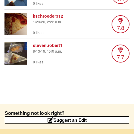
0 likes
kschroeder312
1/23/20, 2:22 a.m.
7.8
0 likes
steven.robert1
8/13/19, 1:40 a.m.
7.7
0 likes
Something not look right?
Suggest an Edit