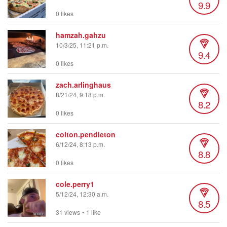
9.9
0 likes
hamzah.gahzu
10/3/25, 11:21 p.m.
9.4
0 likes
zach.arlinghaus
8/21/24, 9:18 p.m.
8.2
0 likes
colton.pendleton
6/12/24, 8:13 p.m.
8.8
0 likes
cole.perry1
5/12/24, 12:30 a.m.
8.5
31 views
•
1 like