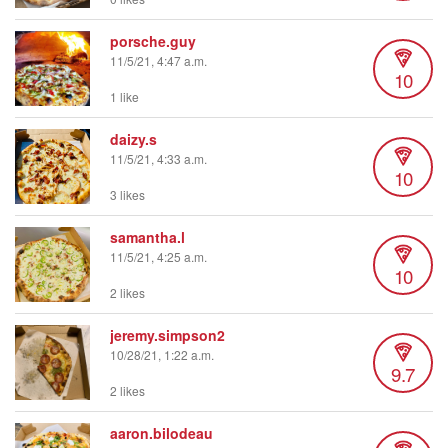
porsche.guy
11/5/21, 4:47 a.m.
10
1 like
daizy.s
11/5/21, 4:33 a.m.
10
3 likes
samantha.l
11/5/21, 4:25 a.m.
10
2 likes
jeremy.simpson2
10/28/21, 1:22 a.m.
9.7
2 likes
aaron.bilodeau