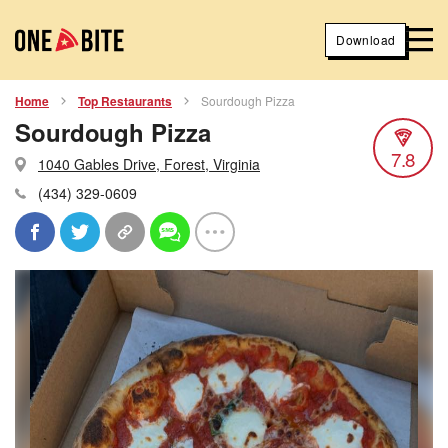
Download
Home
Top Restaurants
Sourdough Pizza
Sourdough Pizza
7.8
1040 Gables Drive, Forest, Virginia
(434) 329-0609