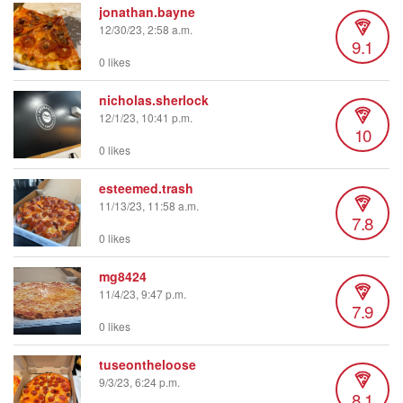
jonathan.bayne
12/30/23, 2:58 a.m.
9.1
0 likes
nicholas.sherlock
12/1/23, 10:41 p.m.
10
0 likes
esteemed.trash
11/13/23, 11:58 a.m.
7.8
0 likes
mg8424
11/4/23, 9:47 p.m.
7.9
0 likes
tuseontheloose
9/3/23, 6:24 p.m.
8.1