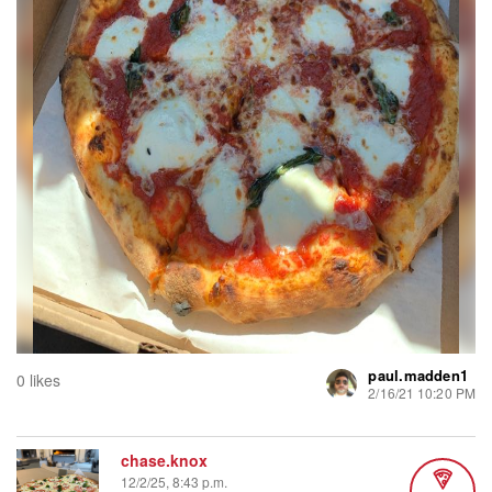
paul.madden1
0 likes
2/16/21 10:20 PM
chase.knox
12/2/25, 8:43 p.m.