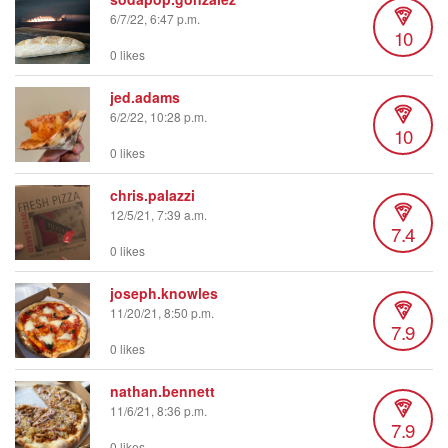
6/7/22, 6:47 p.m.
10
0 likes
jed.adams
6/2/22, 10:28 p.m.
10
0 likes
chris.palazzi
12/5/21, 7:39 a.m.
7.4
0 likes
joseph.knowles
11/20/21, 8:50 p.m.
7.9
0 likes
nathan.bennett
11/6/21, 8:36 p.m.
7.9
0 likes