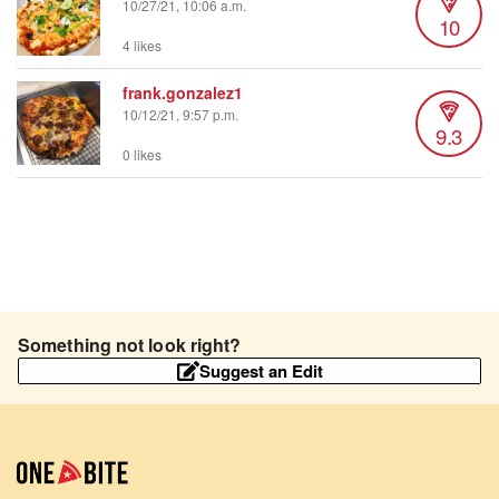
10/27/21, 10:06 a.m.
10
4 likes
frank.gonzalez1
10/12/21, 9:57 p.m.
9.3
0 likes
Something not look right?
Suggest an Edit