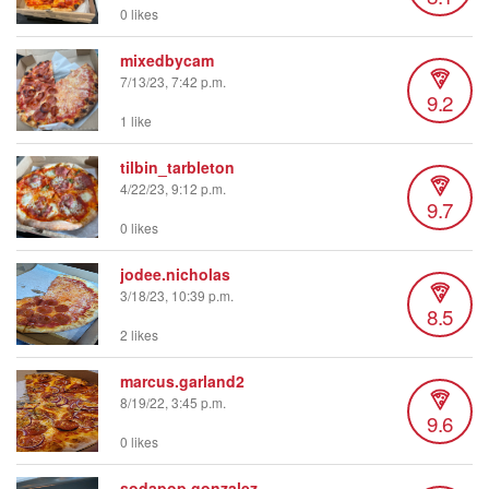
0 likes
mixedbycam
7/13/23, 7:42 p.m.
9.2
1 like
tilbin_tarbleton
4/22/23, 9:12 p.m.
9.7
0 likes
jodee.nicholas
3/18/23, 10:39 p.m.
8.5
2 likes
marcus.garland2
8/19/22, 3:45 p.m.
9.6
0 likes
sodapop.gonzalez