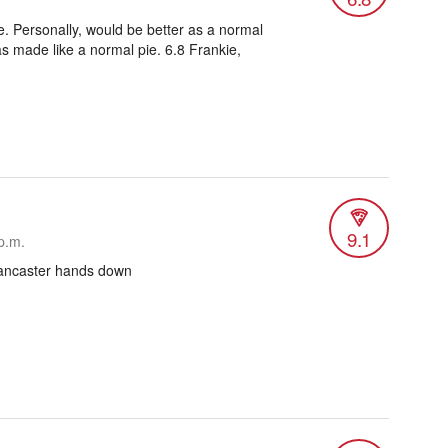
. Personally, would be better as a normal
was made like a normal pie. 6.8 Frankie,
9.1
p.m.
 Lancaster hands down