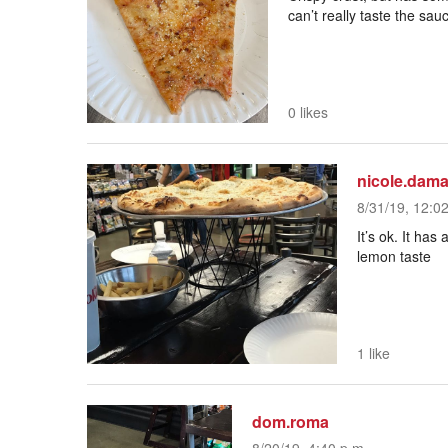
can’t really taste the sa
0 likes
nicole.dama
8/31/19, 12:0
It’s ok. It has
lemon taste
1 like
dom.roma