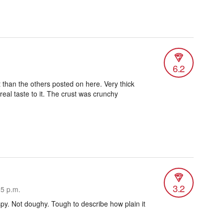
6.2
 than the others posted on here. Very thick
eal taste to it. The crust was crunchy
3.2
25 p.m.
spy. Not doughy. Tough to describe how plain it