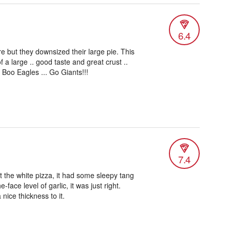
6.4
re but they downsized their large pie. This
f a large .. good taste and great crust ..
. Boo Eagles ... Go Giants!!!
7.4
got the white pizza, it had some sleepy tang
e-face level of garlic, it was just right.
nice thickness to it.