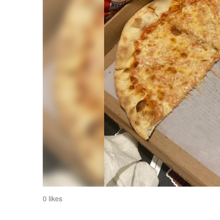
0 likes