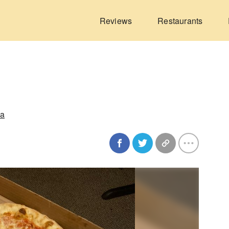
Reviews
Restaurants
ia