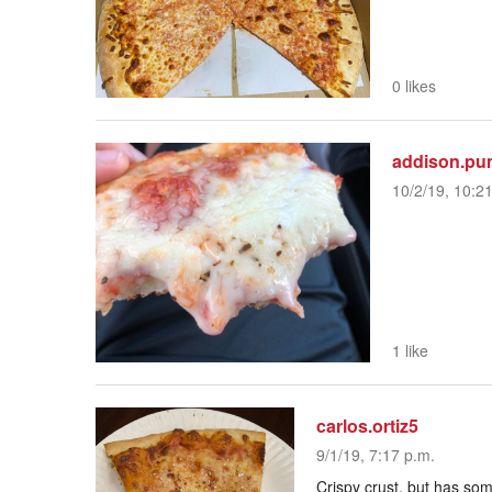
0 likes
addison.pu
10/2/19, 10:2
1 like
carlos.ortiz5
9/1/19, 7:17 p.m.
Crispy crust, but has so