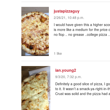
justapizzaguy
2/26/21, 10:48 p.m.
I would have given this a higher sco
is more like a medium for the price o
no flop .. no grease ..college pizza .
1 like
ian.young2
9/3/20, 7:32 p.m.
Definitely a good slice of pizza, I 
to it. It wasn’t a smack-ya-right-in-th
Crust was solid and the pizza had a 