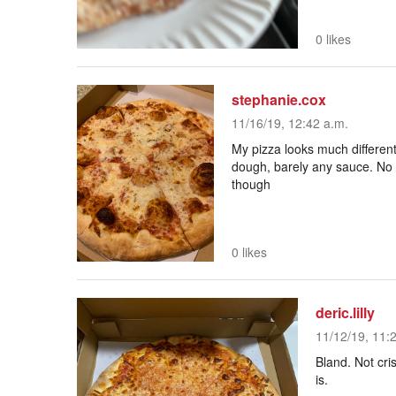
0 likes
stephanie.cox
11/16/19, 12:42 a.m.
My pizza looks much different
dough, barely any sauce. No r
though
0 likes
deric.lilly
11/12/19, 11:
Bland. Not cri
is.