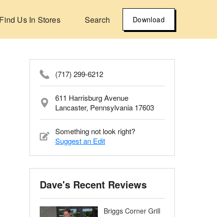
Find Us In Stores
Search
Download
(717) 299-6212
611 Harrisburg Avenue
Lancaster, Pennsylvania 17603
Something not look right?
Suggest an Edit
Dave's Recent Reviews
Briggs Corner Grill