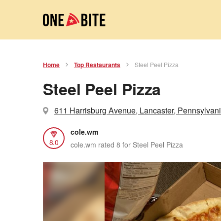
Home
Top Restaurants
Steel Peel Pizza
Steel Peel Pizza
611 Harrisburg Avenue, Lancaster, Pennsylvan
cole.wm
8.0
cole.wm rated 8 for Steel Peel Pizza