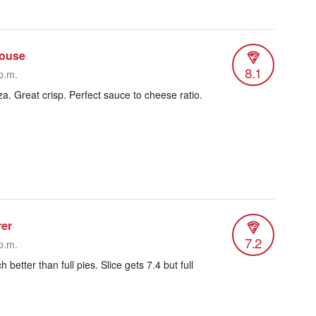
house
8.1
p.m.
a. Great crisp. Perfect sauce to cheese ratio.
rer
7.2
p.m.
 better than full pies. Slice gets 7.4 but full