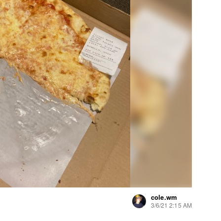
cole.wm
3/6/21 2:15 AM