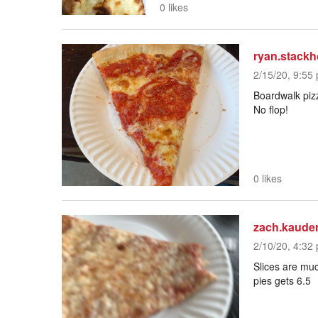
0 likes
ryan.stack
2/15/20, 9:55 
Boardwalk pizz
No flop!
0 likes
zach.kaude
2/10/20, 4:32 
Slices are much
pies gets 6.5