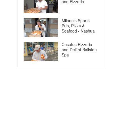
and Pizzeria
Milano's Sports
Pub, Pizza &
Seafood - Nashua
Cusatos Pizzeria
and Deli of Ballston
Spa