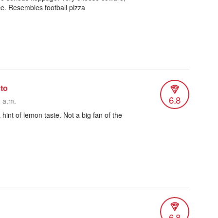
uce. Resembles football pizza
to
6.8
2 a.m.
 a hint of lemon taste. Not a big fan of the
6.8