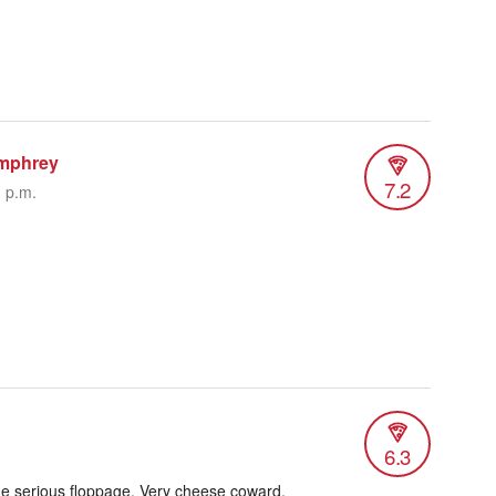
mphrey
7.2
1 p.m.
6.3
me serious floppage. Very cheese coward,