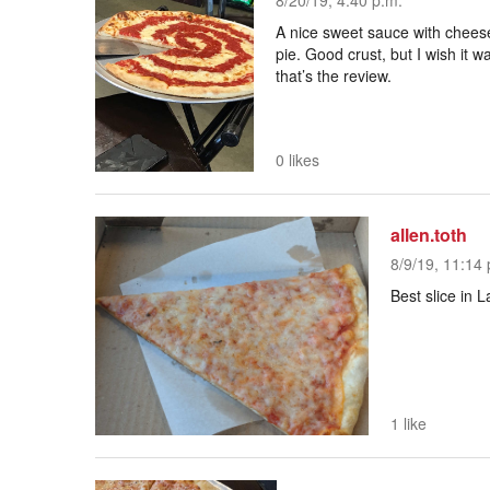
8/20/19, 4:40 p.m.
A nice sweet sauce with cheese
pie. Good crust, but I wish it 
that’s the review.
0 likes
allen.toth
8/9/19, 11:14 
Best slice in
1 like