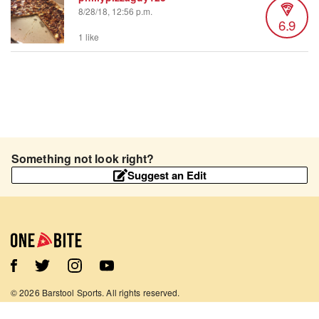
8/28/18, 12:56 p.m.
6.9
1 like
Something not look right?
Suggest an Edit
©
2026
Barstool Sports. All rights reserved.
Terms of Use
Privacy Policy
Content Policy
Contact Us
App Support