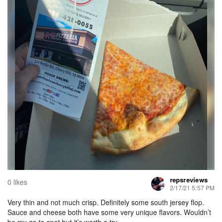
repsreviews
0 likes
2/17/21 5:57 PM
Very thin and not much crisp. Definitely some south jersey flop.
Sauce and cheese both have some very unique flavors. Wouldn’t