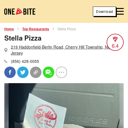
Download
Home
Top Restaurants
Stella Pizza
Stella Pizza
6.4
219 Haddonfield-Berlin Road, Cherry Hill Township, New
Jersey
(856) 428-0055