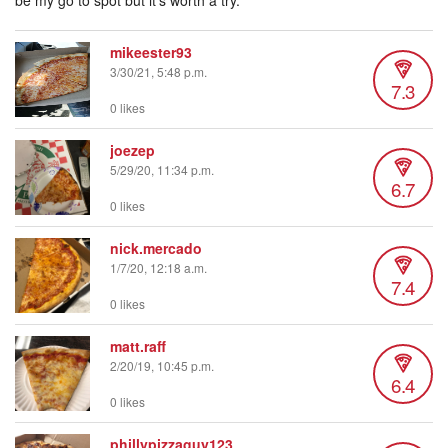
be my go to spot but it’s worth a try.
mikeester93
3/30/21, 5:48 p.m.
7.3
0 likes
joezep
5/29/20, 11:34 p.m.
6.7
0 likes
nick.mercado
1/7/20, 12:18 a.m.
7.4
0 likes
matt.raff
2/20/19, 10:45 p.m.
6.4
0 likes
phillypizzaguy123