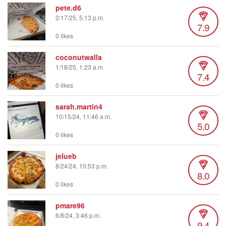
pete.d6
2/17/25, 5:13 p.m.
7.9
0 likes
coconutwalla
1/18/25, 1:23 a.m.
7.4
0 likes
sarah.martin4
10/15/24, 11:46 a.m.
5.0
0 likes
jelueb
8/24/24, 10:53 p.m.
8.0
0 likes
pmare96
6/8/24, 3:46 p.m.
9.4