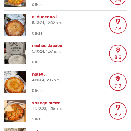
0 likes
el.duderino1
5/13/24, 12:32 a.m.
7.8
0 likes
michael.kraabel
5/10/24, 1:57 a.m.
8.6
0 likes
nate95
4/30/24, 6:05 p.m.
7.9
0 likes
strange.tamer
11/12/23, 1:50 a.m.
8.2
1 like