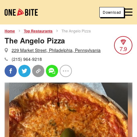
Download
Home
Top Restaurants
The Angelo Pizza
The Angelo Pizza
7.9
229 Market Street, Philadelphia, Pennsylvania
(215) 964-9218