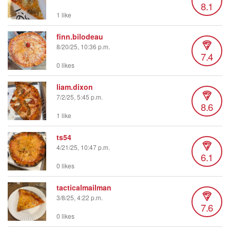
8.1
1 like
finn.bilodeau
8/20/25, 10:36 p.m.
7.4
0 likes
liam.dixon
7/2/25, 5:45 p.m.
8.6
1 like
ts54
4/21/25, 10:47 p.m.
6.1
0 likes
tacticalmailman
3/8/25, 4:22 p.m.
7.6
0 likes