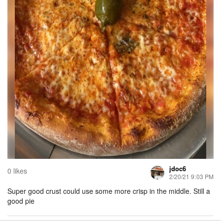
jdoc6
0 likes
2/20/21 9:03 PM
Super good crust could use some more crisp in the middle. Still a
good pie