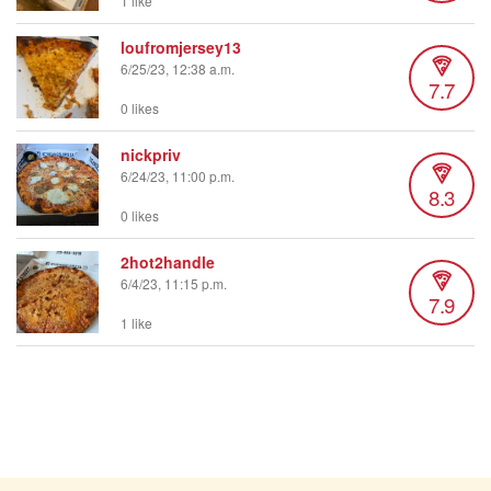
1 like
loufromjersey13
6/25/23, 12:38 a.m.
7.7
0 likes
nickpriv
6/24/23, 11:00 p.m.
8.3
0 likes
2hot2handle
6/4/23, 11:15 p.m.
7.9
1 like