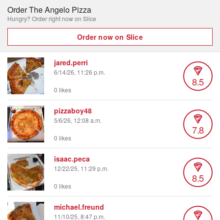
Order The Angelo Pizza
Hungry? Order right now on Slice
Order now on Slice
jared.perri
6/14/26, 11:26 p.m.
8.5
0 likes
pizzaboy48
5/6/26, 12:08 a.m.
7.8
0 likes
isaac.peca
12/22/25, 11:29 p.m.
8.5
0 likes
michael.freund
11/10/25, 8:47 p.m.