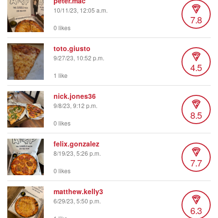
peter.mac
10/11/23, 12:05 a.m.
7.8
0 likes
toto.giusto
9/27/23, 10:52 p.m.
4.5
1 like
nick.jones36
9/8/23, 9:12 p.m.
8.5
0 likes
felix.gonzalez
8/19/23, 5:26 p.m.
7.7
0 likes
matthew.kelly3
6/29/23, 5:50 p.m.
6.3