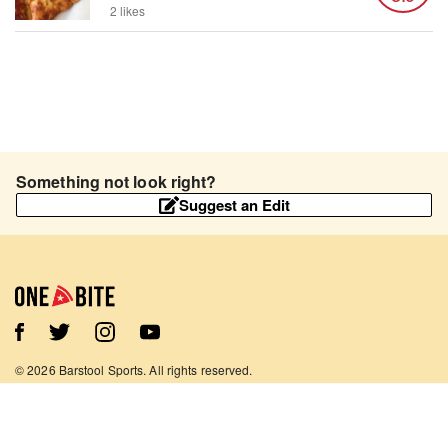
2 likes
Something not look right?
Suggest an Edit
©
2026
Barstool Sports. All rights reserved.
Terms of Use
Privacy Policy
Content Policy
Contact Us
App Support