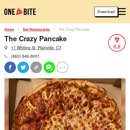
Download
Home
Top Restaurants
The Crazy Pancake
The Crazy Pancake
6.8
17 Whiting St, Plainville, CT
(860) 846-8001