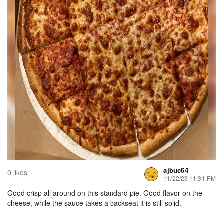
ajbuc64
0 likes
11/22/23 11:31 PM
Good crisp all around on this standard pie. Good flavor on the
cheese, while the sauce takes a backseat it is still solid.