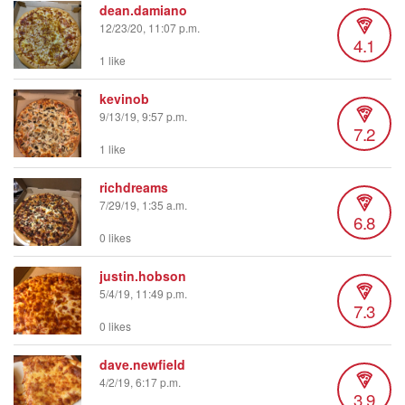
dean.damiano
12/23/20, 11:07 p.m.
4.1
1 like
kevinob
9/13/19, 9:57 p.m.
7.2
1 like
richdreams
7/29/19, 1:35 a.m.
6.8
0 likes
justin.hobson
5/4/19, 11:49 p.m.
7.3
0 likes
dave.newfield
4/2/19, 6:17 p.m.
3.9