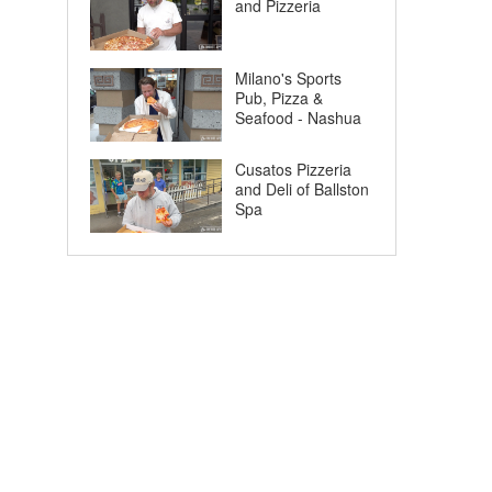
and Pizzeria
Milano's Sports
Pub, Pizza &
Seafood - Nashua
Cusatos Pizzeria
and Deli of Ballston
Spa