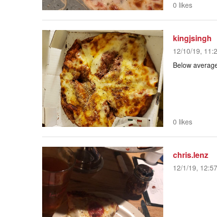
0 likes
kingjsingh
12/10/19, 11:
Below averag
0 likes
chris.lenz
12/1/19, 12:5