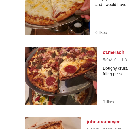
and I would have i
0 likes
ct.mersch
5/24/19, 11:3
Doughy crust.
filling pizza.
0 likes
john.daumeyer