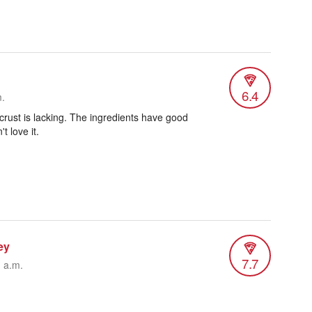
6.4
m.
 crust is lacking. The ingredients have good
't love it.
ey
7.7
1 a.m.