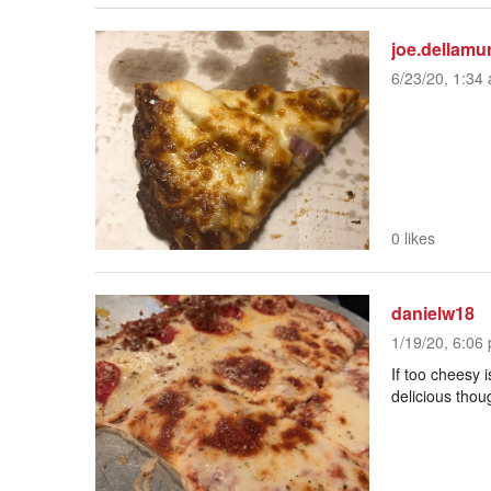
joe.dellamu
6/23/20, 1:34 
0 likes
danielw18
1/19/20, 6:06 
If too cheesy i
delicious thou