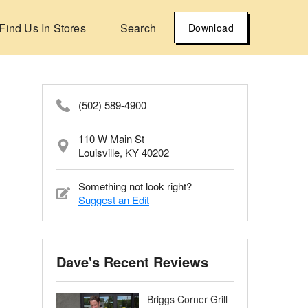
Find Us In Stores
Search
Download
(502) 589-4900
110 W Main St
Louisville, KY 40202
Something not look right?
Suggest an Edit
Dave's Recent Reviews
Briggs Corner Grill