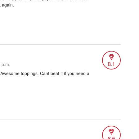
t again.
8.1
1 p.m.
 Awesome toppings. Cant beat it if you need a
6.5