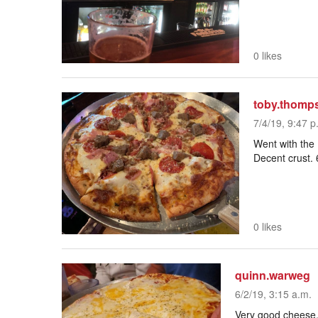
0 likes
toby.thomp
7/4/19, 9:47 p
Went with the 
Decent crust. 
0 likes
quinn.warweg
6/2/19, 3:15 a.m.
Very good cheese, n