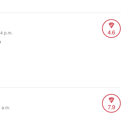
4.6
24 p.m.
e
7.9
7 a.m.