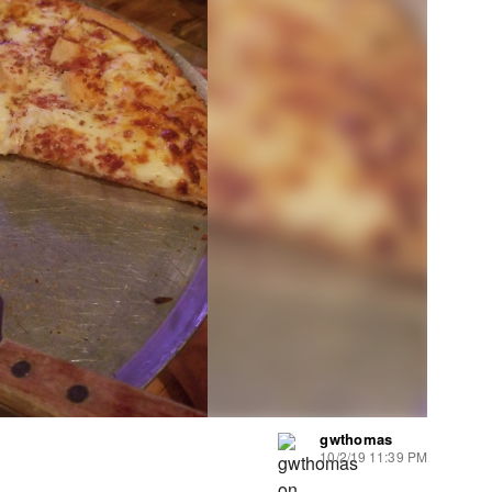
gwthomas
10/2/19 11:39 PM