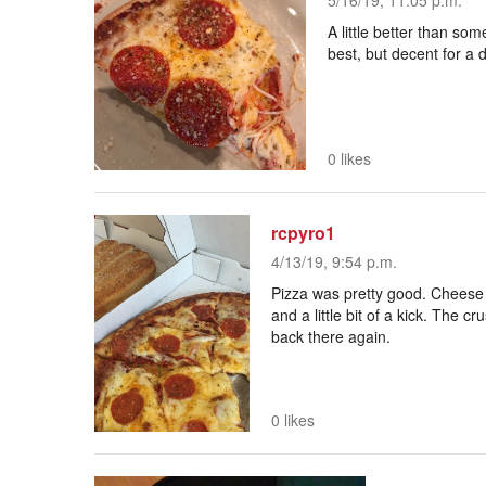
5/16/19, 11:05 p.m.
A little better than som
best, but decent for a
0 likes
rcpyro1
4/13/19, 9:54 p.m.
Pizza was pretty good. Cheese 
and a little bit of a kick. The
back there again.
0 likes