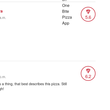
ra
5.6
a.m.
6.2
p.m.
s a thing, that best describes this pizza. Still
gh!