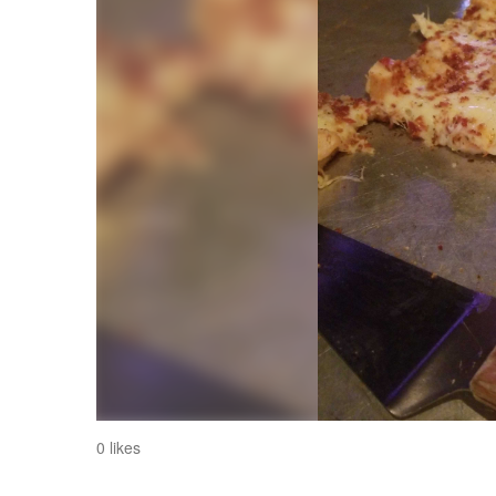
0 likes