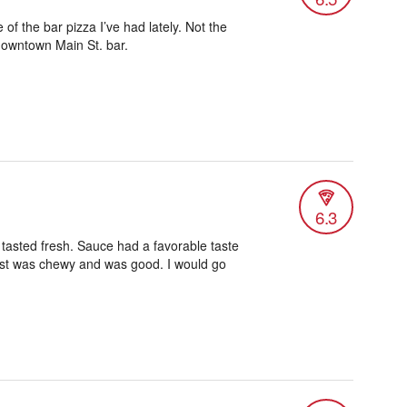
e of the bar pizza I’ve had lately. Not the
 downtown Main St. bar.
6.3
tasted fresh. Sauce had a favorable taste
 crust was chewy and was good. I would go