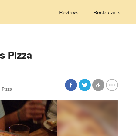
Reviews
Restaurants
's Pizza
s Pizza