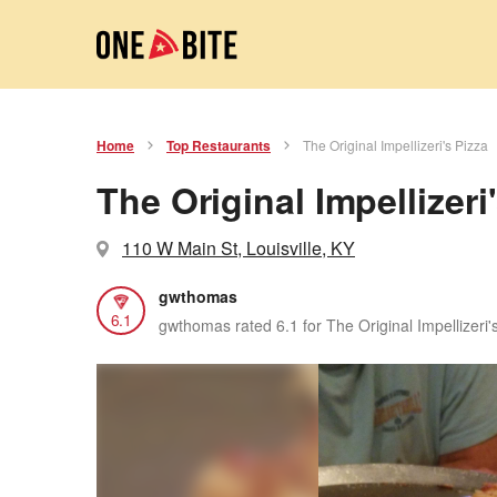
Home
Top Restaurants
The Original Impellizeri's Pizza
The Original Impellizeri
110 W Main St, Louisville, KY
gwthomas
6.1
gwthomas rated 6.1 for The Original Impellizeri'