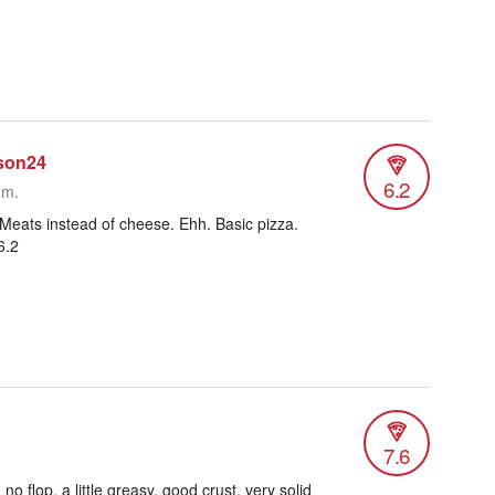
son24
6.2
.m.
Meats instead of cheese. Ehh. Basic pizza.
6.2
7.6
o flop, a little greasy, good crust, very solid