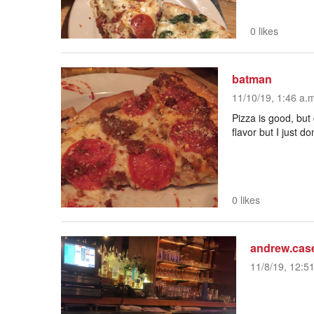
0 likes
batman
11/10/19, 1:46 a.
Pizza is good, but
flavor but I just don
0 likes
andrew.cas
11/8/19, 12:5