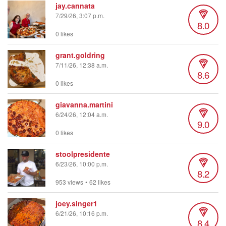
jay.cannata
7/29/26, 3:07 p.m.
8.0
0 likes
grant.goldring
7/11/26, 12:38 a.m.
8.6
0 likes
giavanna.martini
6/24/26, 12:04 a.m.
9.0
0 likes
stoolpresidente
6/23/26, 10:00 p.m.
8.2
953 views
•
62 likes
joey.singer1
6/21/26, 10:16 p.m.
8.4