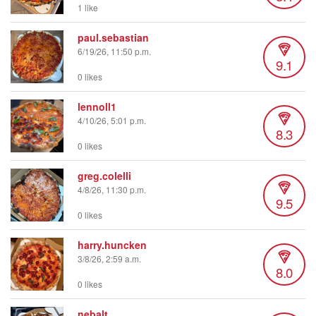
1 like
paul.sebastian
6/19/26, 11:50 p.m.
9.1
0 likes
lennoll1
4/10/26, 5:01 p.m.
8.3
0 likes
greg.colelli
4/8/26, 11:30 p.m.
9.5
0 likes
harry.huncken
3/8/26, 2:59 a.m.
8.0
0 likes
nebalt