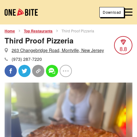
Download
Home
Top Restaurants
Third Proof Pizzeria
Third Proof Pizzeria
8.8
263 Changebridge Road, Montville, New Jersey
(973) 287-7220