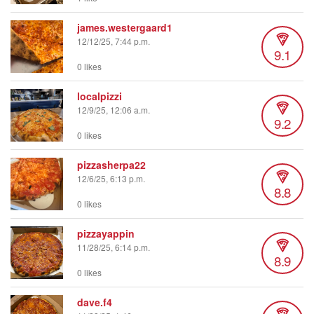
james.westergaard1
12/12/25, 7:44 p.m.
9.1
0 likes
localpizzi
12/9/25, 12:06 a.m.
9.2
0 likes
pizzasherpa22
12/6/25, 6:13 p.m.
8.8
0 likes
pizzayappin
11/28/25, 6:14 p.m.
8.9
0 likes
dave.f4