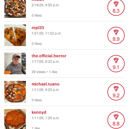
2/16/26, 9:55 p.m.
8.3
0 likes
ropl33
1/21/26, 11:02 p.m.
8.9
0 likes
the.official.hector
1/17/26, 6:32 p.m.
9.1
39 views
•
1 like
michael.tuano
1/11/26, 9:25 p.m.
9.2
0 likes
kennyd
1/11/26, 1:26 a.m.
8.8
1 like