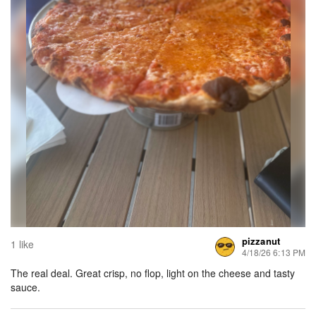
pizzanut
1 like
4/18/26 6:13 PM
The real deal. Great crisp, no flop, light on the cheese and tasty
sauce.