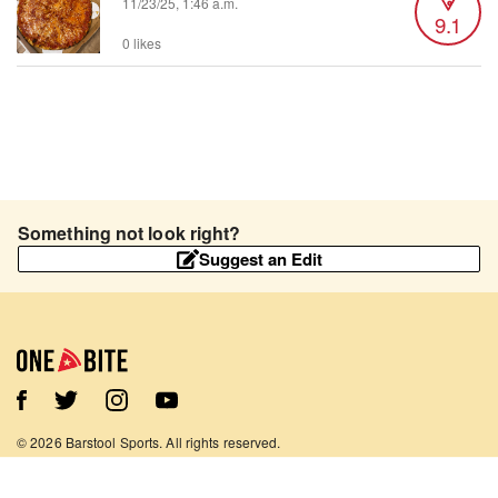
11/23/25, 1:46 a.m.
9.1
0 likes
Something not look right?
Suggest an Edit
©
2026
Barstool Sports. All rights reserved.
Terms of Use
Privacy Policy
Content Policy
Contact Us
App Support