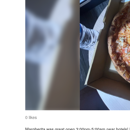
0 likes
Margherita was great open 3:00pm-5:00am near hotels! D