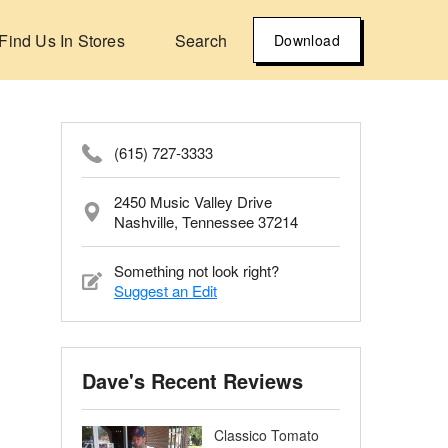
Find Us In Stores
Search
Download
(615) 727-3333
2450 Music Valley Drive
Nashville, Tennessee 37214
Something not look right?
Suggest an Edit
Dave's Recent Reviews
Classico Tomato