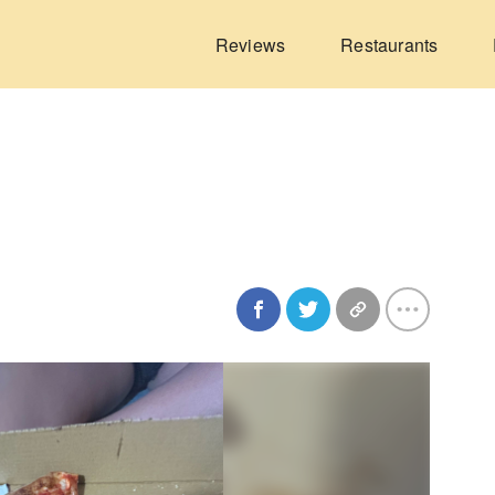
Reviews
Restaurants