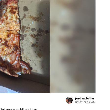
jordan.lollar
6/3/26 3:42 AM
elivery was hit and fresh