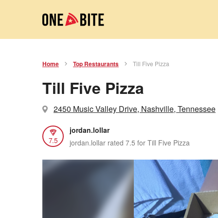
Home
Top Restaurants
Till Five Pizza
Till Five Pizza
2450 Music Valley Drive, Nashville, Tennessee
jordan.lollar
7.5
jordan.lollar rated 7.5 for Till Five Pizza