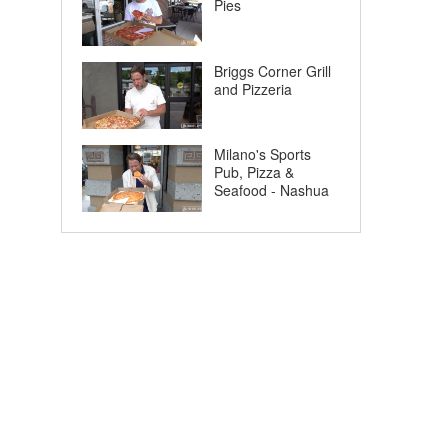
Pies
Briggs Corner Grill
and Pizzeria
Milano's Sports
Pub, Pizza &
Seafood - Nashua