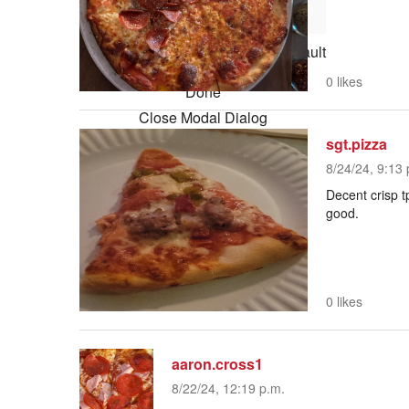
Reset
restore all settings to the default
values
0 likes
Done
Close Modal Dialog
sgt.pizza
End of dialog window.
8/24/24, 9:13 
Decent crisp t
good.
0 likes
aaron.cross1
8/22/24, 12:19 p.m.