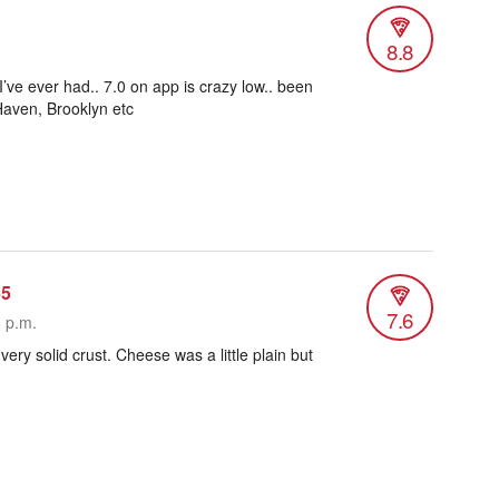
8.8
I’ve ever had.. 7.0 on app is crazy low.. been
 Haven, Brooklyn etc
55
7.6
8 p.m.
 very solid crust. Cheese was a little plain but