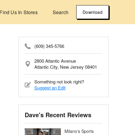
Find Us In Stores
Search
Download
(609) 345-5766
2800 Atlantic Avenue
Atlantic City, New Jersey 08401
Something not look right?
Suggest an Edit
Dave's Recent Reviews
Milano's Sports