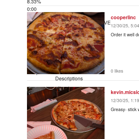
8.33%
0:00
Stream Type
LIVE
cooperlinc
Seek to live, currently behind live
LIVE
12/30/25, 5:0
Remaining Time
-
1:00
Order it well 
1x
Playback Rate
Chapters
0 likes
Chapters
Descriptions
descriptions off
, selected
kevin.micsi
Captions
12/30/25, 1:1
captions settings
, opens captions
Greasy- stick 
settings dialog
captions off
, selected
Audio Track
default
, selected