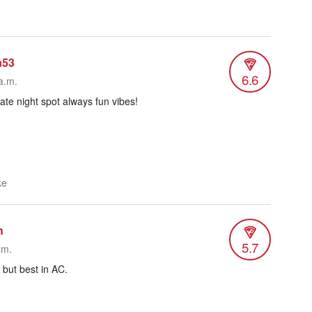
a53
6.6
a.m.
late night spot always fun vibes!
ke
n
5.7
.m.
 but best in AC.