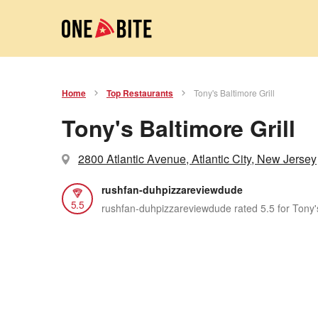
Home
Top Restaurants
Tony's Baltimore Grill
Tony's Baltimore Grill
2800 Atlantic Avenue, Atlantic City, New Jersey
rushfan-duhpizzareviewdude
5.5
rushfan-duhpizzareviewdude rated 5.5 for Tony's