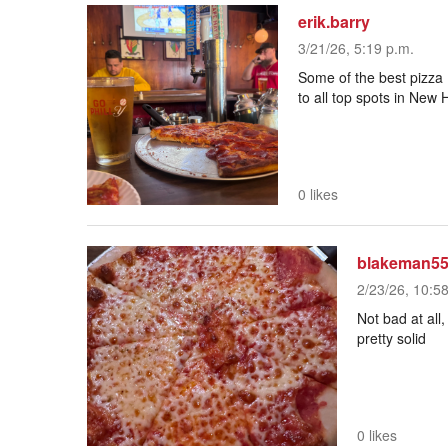
erik.barry
3/21/26, 5:19 p.m.
Some of the best pizza 
to all top spots in New
0 likes
blakeman5
2/23/26, 10:5
Play
Not bad at all,
Mute
pretty solid
Current Time
0:00
/
Duration
1:00
Loaded
:
0 likes