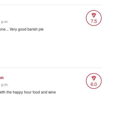
7.5
4 p.m.
done... Very good barish pie
on
6.0
9 p.m.
with the happy hour food and wine