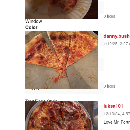
0 likes
Window
Color
danny.bush
1/12/25, 2:27 
Transparency
Font Size
0 likes
Text Edge Style
luksa101
12/13/24, 4:5
Love Mr. Portn
Font Family