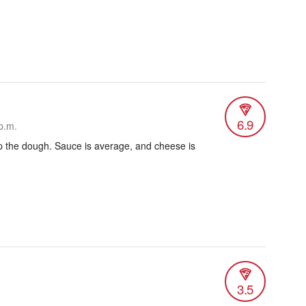
6.9
p.m.
p the dough. Sauce is average, and cheese is
3.5