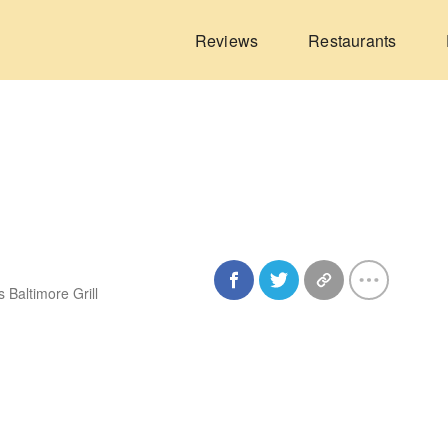
Reviews
Restaurants
 Baltimore Grill