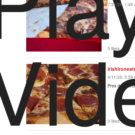
Pla
7/31/26, 1:46 
Vid
Video Player is loading.
0 likes
irishironeat
4/11/26, 5:59 
Pres don’t kno
0 likes