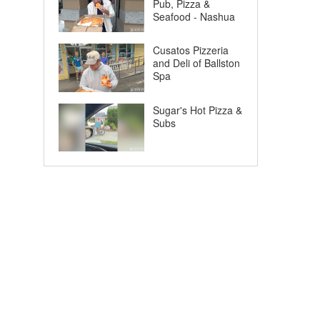
Pub, Pizza &
Seafood - Nashua
Cusatos Pizzeria
and Deli of Ballston
Spa
Sugar's Hot Pizza &
Subs