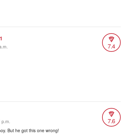
1
7.4
a.m.
7.6
7 p.m.
oy. But he got this one wrong!