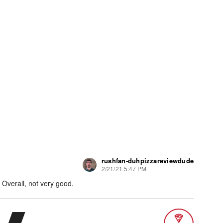
rushfan-duhpizzareviewdude
2/21/21 5:47 PM
Overall, not very good.