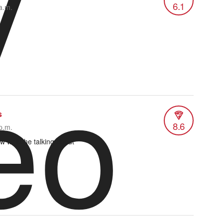
y
6.1
a.m.
eo
s
8.6
p.m.
w what he talking about