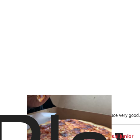
29 views
•
1 like
Crust nondescript, cheese nondescript, sauce very good. 
sal.junior