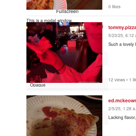
Picture-in-Picture
0 likes
Fullscreen
This is a modal window.
Beginning of dialog window. Escape will
tommy.pizz
cancel and close the window.
5/23/25, 6:12 
Text
Such a lovely 
Color
Transparency
12 views
•
1 li
Background
ed.mckeow
Color
2/5/25, 1:28 a
Lacking flavor,
Transparency