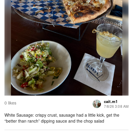
cait.m1
0 likes
7/8/26 3:08 AM
White Sausage: crispy crust, sausage had a little kick, get the
“better than ranch” dipping sauce and the chop salad