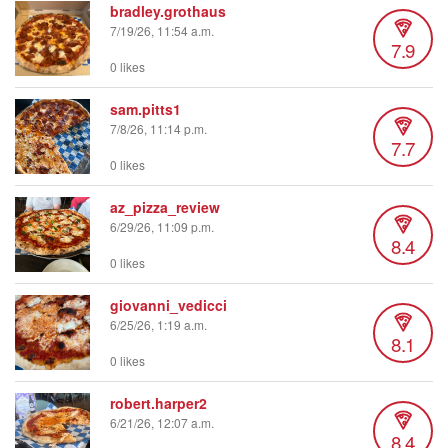
bradley.grothaus
7/19/26, 11:54 a.m.
7.9
0 likes
sam.pitts1
7/8/26, 11:14 p.m.
7.7
0 likes
az_pizza_review
6/29/26, 11:09 p.m.
8.4
0 likes
giovanni_vedicci
6/25/26, 1:19 a.m.
8.1
0 likes
robert.harper2
6/21/26, 12:07 a.m.
8.4