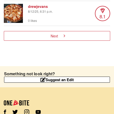
drewjevans
8/12/25, 6:31 p.m.
8.1
0 likes
Next
Something not look right?
Suggest an Edit