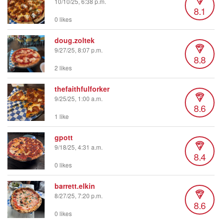
10/10/25, 6:38 p.m.
8.1
0 likes
doug.zoltek
9/27/25, 8:07 p.m.
8.8
2 likes
thefaithfulforker
9/25/25, 1:00 a.m.
8.6
1 like
gpott
9/18/25, 4:31 a.m.
8.4
0 likes
barrett.elkin
8/27/25, 7:20 p.m.
8.6
0 likes