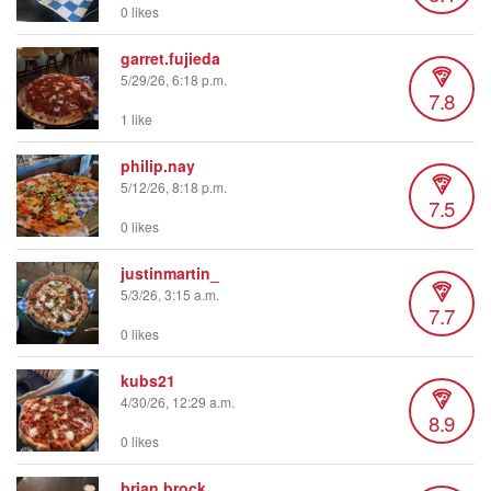
0 likes
garret.fujieda
5/29/26, 6:18 p.m.
7.8
1 like
philip.nay
5/12/26, 8:18 p.m.
7.5
0 likes
justinmartin_
5/3/26, 3:15 a.m.
7.7
0 likes
kubs21
4/30/26, 12:29 a.m.
8.9
0 likes
brian.brock