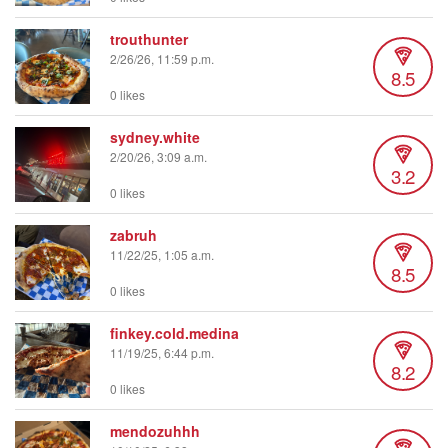
trouthunter
2/26/26, 11:59 p.m.
8.5
0 likes
sydney.white
2/20/26, 3:09 a.m.
3.2
0 likes
zabruh
11/22/25, 1:05 a.m.
8.5
0 likes
finkey.cold.medina
11/19/25, 6:44 p.m.
8.2
0 likes
mendozuhhh