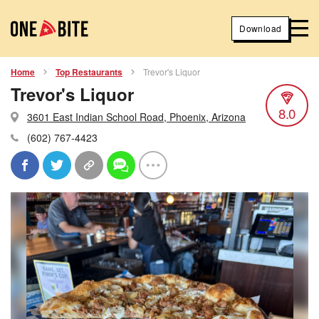
Download
Home
Top Restaurants
Trevor's Liquor
Trevor's Liquor
8.0
3601 East Indian School Road, Phoenix, Arizona
(602) 767-4423