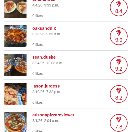
4/4/26, 9:33 p.m.
8.4
0 likes
oaksandnix
3/26/26, 2:33 a.m.
9.0
0 likes
sean.duske
3/24/26, 12:08 a.m.
9.2
0 likes
jason.jurgess
3/10/26, 7:32 p.m.
8.2
0 likes
arizonapizzareviewer
3/1/26, 2:04 a.m.
7.8
0 likes