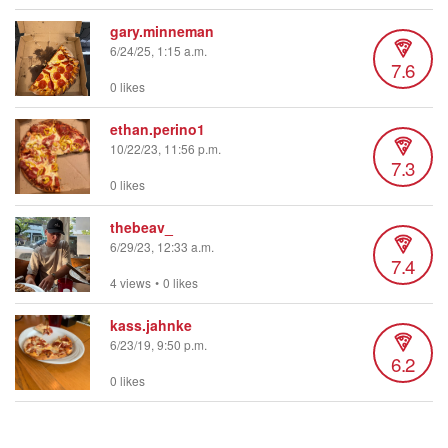
gary.minneman
6/24/25, 1:15 a.m.
7.6
0 likes
ethan.perino1
10/22/23, 11:56 p.m.
7.3
0 likes
thebeav_
6/29/23, 12:33 a.m.
7.4
4 views
•
0 likes
kass.jahnke
6/23/19, 9:50 p.m.
6.2
0 likes