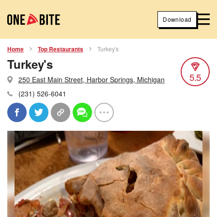
Download
Home
Top Restaurants
Turkey's
Turkey's
5.5
250 East Main Street, Harbor Springs, Michigan
(231) 526-6041