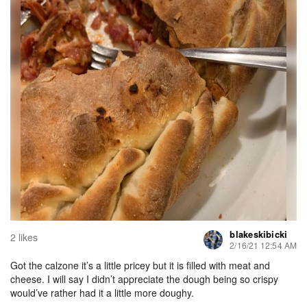
blakeskibicki
2 likes
2/16/21 12:54 AM
Got the calzone it’s a little pricey but it is filled with meat and
cheese. I will say I didn’t appreciate the dough being so crispy
would’ve rather had it a little more doughy.