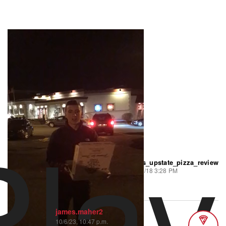
Play
jims_upstate_pizza_review
278 views
•
5 likes
8/28/18 3:28 PM
Episode 35
james.maher2
10/6/23, 10:47 p.m.