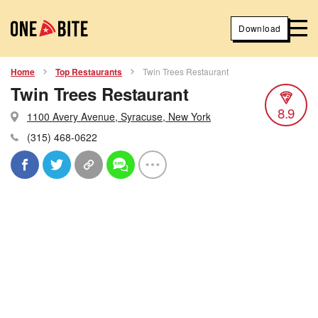
Download
Home
Top Restaurants
Twin Trees Restaurant
Twin Trees Restaurant
8.9
1100 Avery Avenue, Syracuse, New York
(315) 468-0622