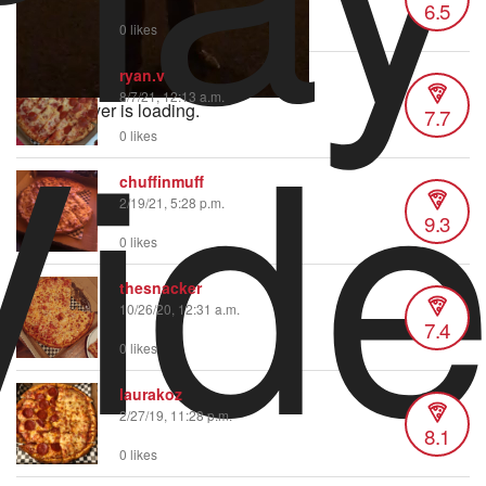
6.5
0 likes
Vid
ryan.v
8/7/21, 12:13 a.m.
Video Player is loading.
7.7
0 likes
chuffinmuff
2/19/21, 5:28 p.m.
9.3
0 likes
thesnacker
10/26/20, 12:31 a.m.
7.4
0 likes
laurakoz
2/27/19, 11:28 p.m.
8.1
0 likes