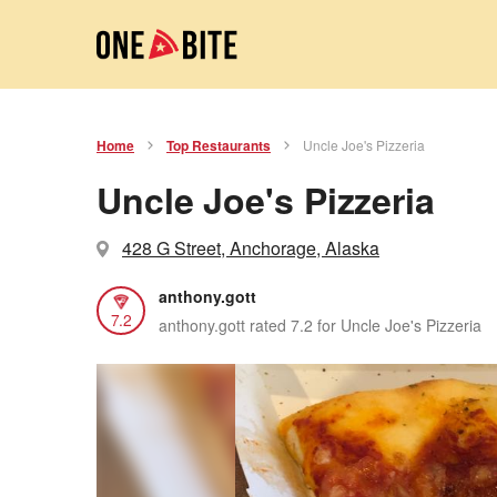
Home
Top Restaurants
Uncle Joe's Pizzeria
Uncle Joe's Pizzeria
428 G Street, Anchorage, Alaska
anthony.gott
7.2
anthony.gott rated 7.2 for Uncle Joe's Pizzeria