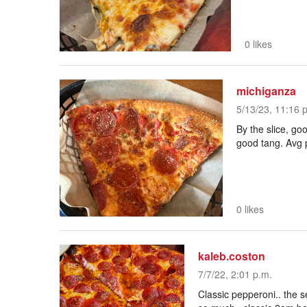
0 likes
michiganza
5/13/23, 11:16 
By the slice, go
good tang. Avg 
0 likes
kaleb.coston
7/7/22, 2:01 p.m.
Classic pepperoni.. the 