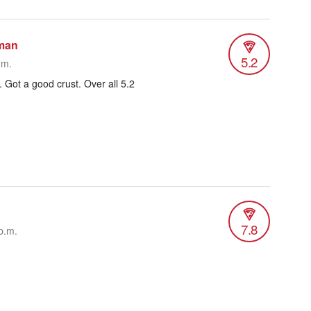
man
5.2
.m.
 Got a good crust. Over all 5.2
7.8
p.m.