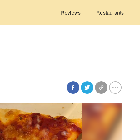
Reviews
Restaurants