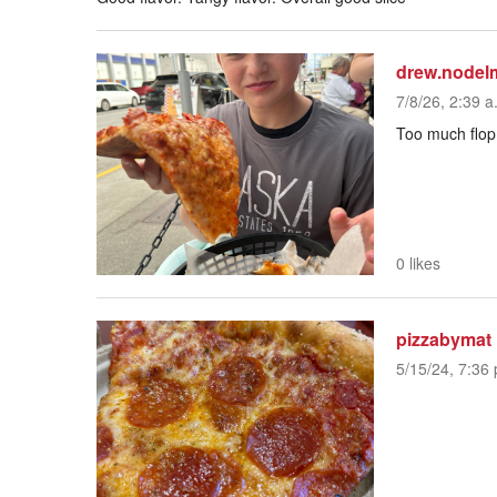
drew.nodel
7/8/26, 2:39 a
Too much flop.
0 likes
pizzabymat
5/15/24, 7:36 