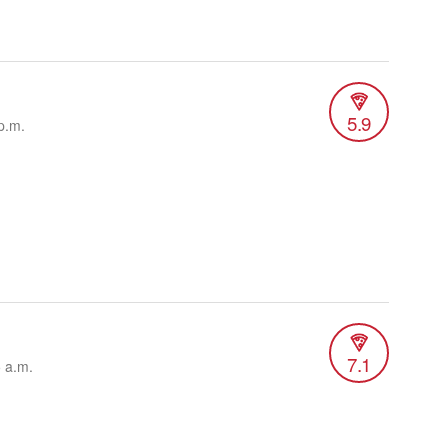
5.9
p.m.
7.1
5 a.m.