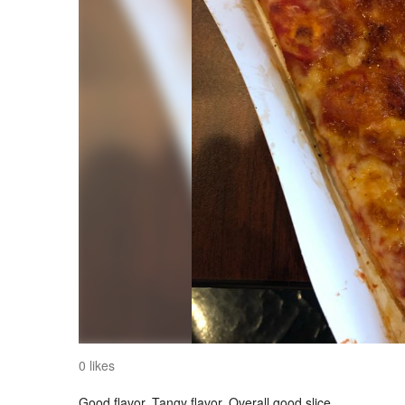
0 likes
Good flavor. Tangy flavor. Overall good slice