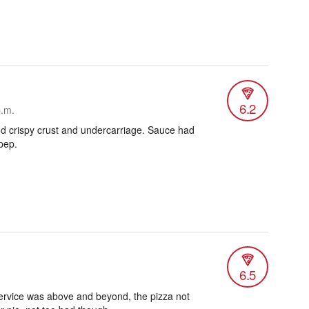
6.2
p.m.
od crispy crust and undercarriage. Sauce had
pep.
6.5
service was above and beyond, the pizza not