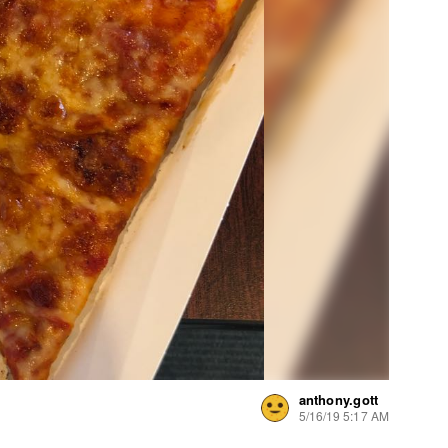
anthony.gott
5/16/19 5:17 AM