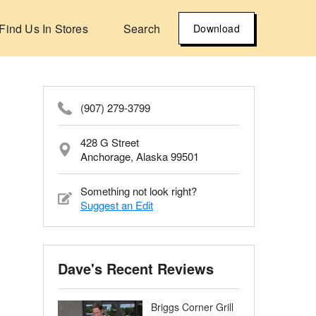
Find Us In Stores
Search
Download
(907) 279-3799
428 G Street
Anchorage, Alaska 99501
Something not look right?
Suggest an Edit
Dave's Recent Reviews
Briggs Corner Grill