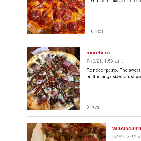
so much.. classic 2am ba
0 likes
morebenz
7/10/21, 1:58 a.m.
Reindeer pesto. The sweet 
on the tangy side. Crust w
0 likes
will.slocum
1/2/21, 4:50 a