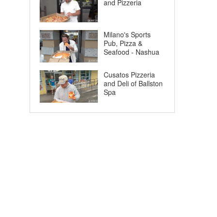
and Pizzeria
Milano's Sports
Pub, Pizza &
Seafood - Nashua
Cusatos Pizzeria
and Deli of Ballston
Spa