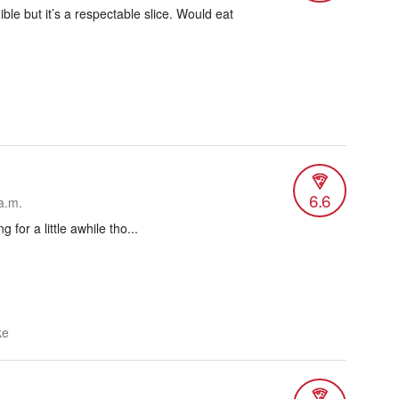
ible but it’s a respectable slice. Would eat
6.6
a.m.
g for a little awhile tho...
ke