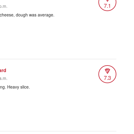
7.1
p.m.
n cheese, dough was average.
ard
7.3
a.m.
ang. Heavy slice.