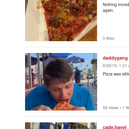
Nothing incred
again.
0 likes
daddygang
6/29/19, 1:21 
Pizza was sittin
58 views
•
1 li
cade.havel