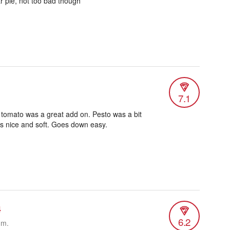
r pie, not too bad though
7.1
tomato was a great add on. Pesto was a bit
as nice and soft. Goes down easy.
4
6.2
.m.