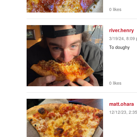
0 likes
river.henry
3/19/24, 8:09 
To doughy
0 likes
matt.ohara
12/12/23, 2:3