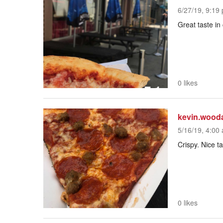
6/27/19, 9:19 
Great taste i
0 likes
kevin.wood
5/16/19, 4:00 
Crispy. Nice t
0 likes