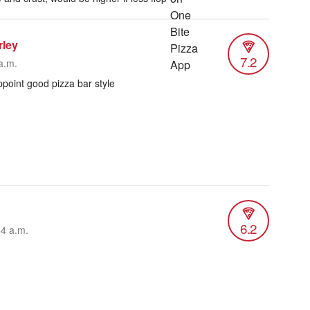
rley
7.2
a.m.
point good pizza bar style
6.2
54 a.m.