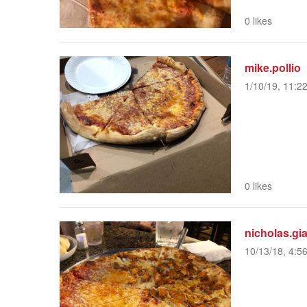
0 likes
mike.pollio
1/10/19, 11:2
0 likes
nicholas.gia
10/13/18, 4:5