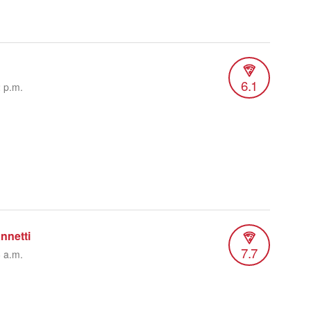
6.1
2 p.m.
nnetti
7.7
6 a.m.