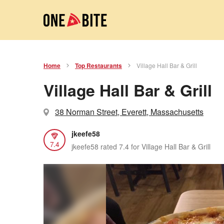
Home
Top Restaurants
Village Hall Bar & Grill
Village Hall Bar & Grill
38 Norman Street, Everett, Massachusetts
jkeefe58
7.4
jkeefe58 rated 7.4 for Village Hall Bar & Grill