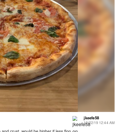
jkeefe58
10/22/19 12:44 AM
and crust, would be higher if less flop