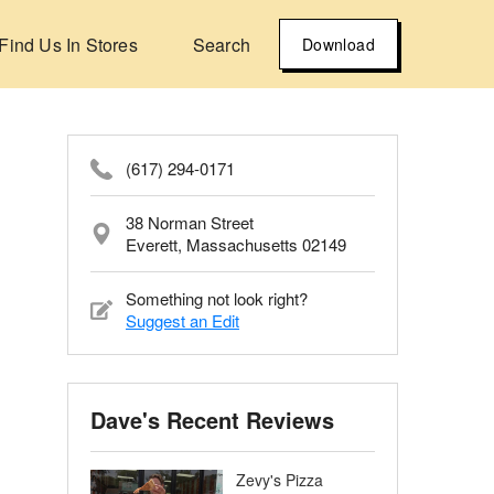
Find Us In Stores
Search
Download
(617) 294-0171
38 Norman Street
Everett, Massachusetts 02149
Something not look right?
Suggest an Edit
Dave's Recent Reviews
Zevy's Pizza