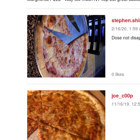
stephen.shi
2/16/20, 1:59 
Dose not disap
0 likes
joe_c00p
11/16/19, 12: