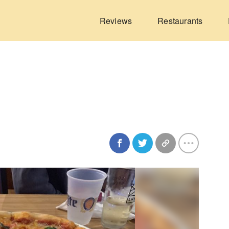
Reviews
Restaurants