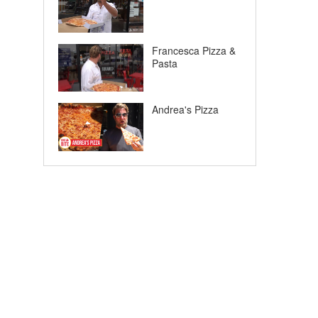
Francesca Pizza &
Pasta
Andrea's Pizza