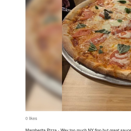
0 likes
Margherita Pizza - Way too much NY flop but great sauce 