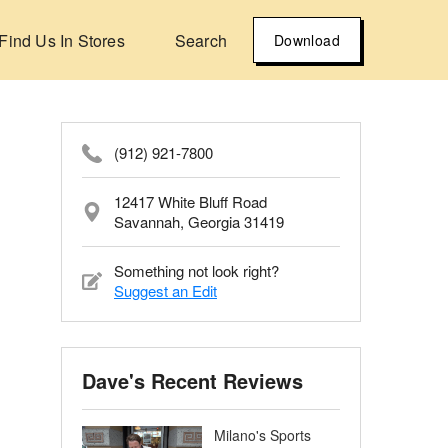
Find Us In Stores
Search
Download
(912) 921-7800
12417 White Bluff Road
Savannah, Georgia 31419
Something not look right?
Suggest an Edit
Dave's Recent Reviews
Milano's Sports