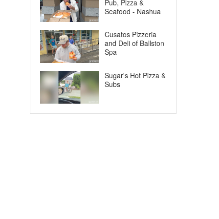
Pub, Pizza &
Seafood - Nashua
Cusatos Pizzeria
and Deli of Ballston
Spa
Sugar's Hot Pizza &
Subs