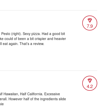
7.9
 Pesto (right). Sexy pizza. Had a good bit
like could of been a bit crispier and heavier
l eat again. That’s a review.
4.2
alf Hawaiian, Half California. Excessive
erall. However half of the ingredients slide
kie