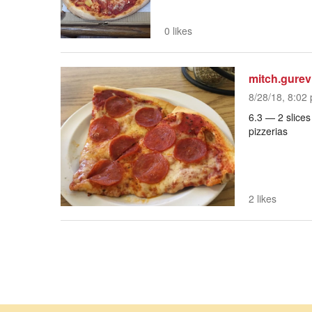
0 likes
mitch.gurev
8/28/18, 8:02 
6.3 — 2 slices
pizzerias
2 likes