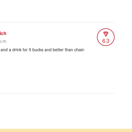
ich
6.3
p.m.
 and a drink for 5 bucks and better than chain