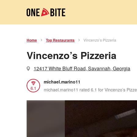
Home
Top Restaurants
Vincenzo’s Pizzeria
Vincenzo’s Pizzeria
12417 White Bluff Road, Savannah, Georgia
michael.marino11
6.1
michael.marino11 rated 6.1 for Vincenzo’s Pizze