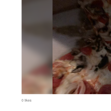
0 likes