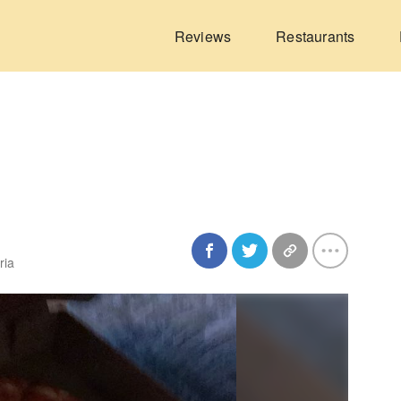
Reviews
Restaurants
ria