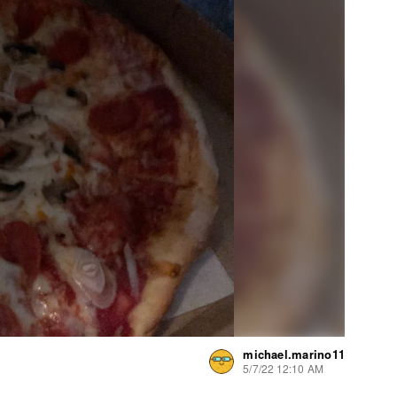
michael.marino11
5/7/22 12:10 AM