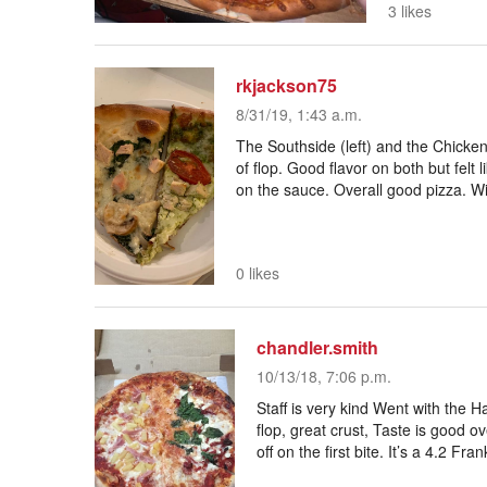
3 likes
rkjackson75
8/31/19, 1:43 a.m.
The Southside (left) and the Chicken
of flop. Good flavor on both but felt 
on the sauce. Overall good pizza. Wil
0 likes
chandler.smith
10/13/18, 7:06 p.m.
Staff is very kind Went with the H
flop, great crust, Taste is good ov
off on the first bite. It’s a 4.2 Fran