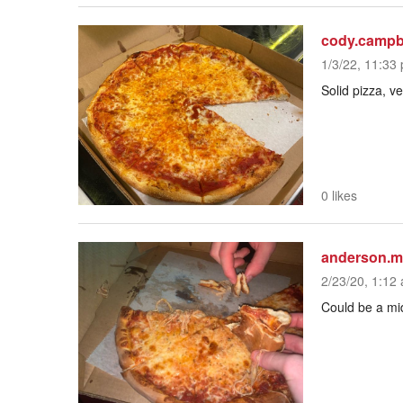
cody.campb
1/3/22, 11:33 
Solid pizza, ve
0 likes
anderson.m
2/23/20, 1:12 
Could be a mid