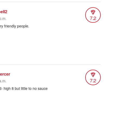
ell2
7.2
p.m.
ry friendly people.
ercer
7.2
a.m.
- high 8 but little to no sauce