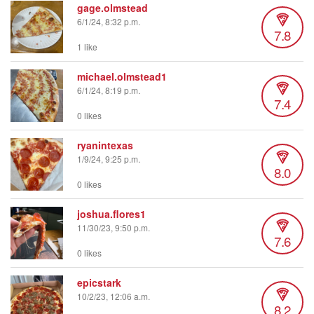
gage.olmstead
6/1/24, 8:32 p.m.
7.8
1 like
michael.olmstead1
6/1/24, 8:19 p.m.
7.4
0 likes
ryanintexas
1/9/24, 9:25 p.m.
8.0
0 likes
joshua.flores1
11/30/23, 9:50 p.m.
7.6
0 likes
epicstark
10/2/23, 12:06 a.m.
8.2