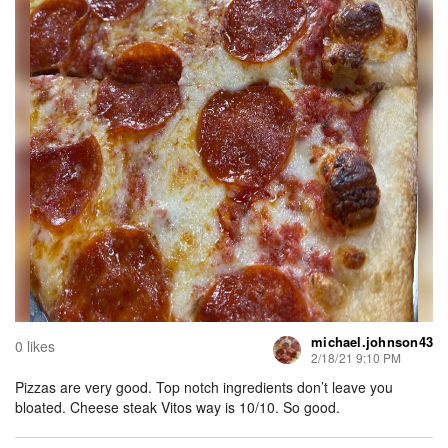
michael.johnson43
0 likes
2/18/21 9:10 PM
Pizzas are very good. Top notch ingredients don’t leave you
bloated. Cheese steak Vitos way is 10/10. So good.