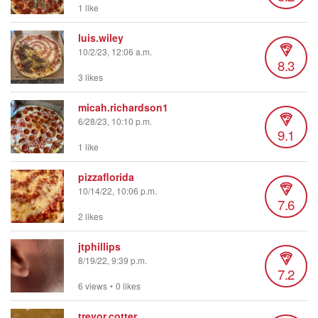
1 like
luis.wiley
10/2/23, 12:06 a.m.
8.3
3 likes
micah.richardson1
6/28/23, 10:10 p.m.
9.1
1 like
pizzaflorida
10/14/22, 10:06 p.m.
7.6
2 likes
jtphillips
8/19/22, 9:39 p.m.
7.2
6 views
•
0 likes
trevor.cotter