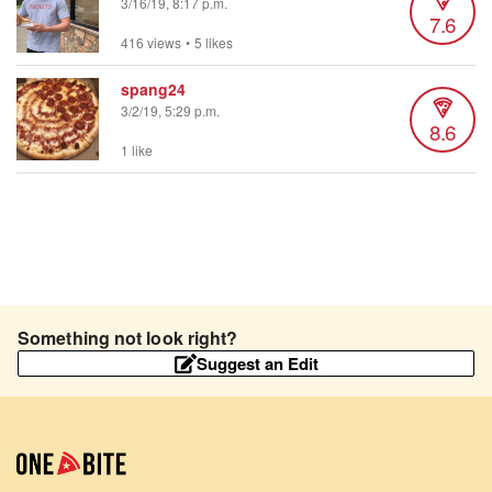
3/16/19, 8:17 p.m.
7.6
416 views
•
5 likes
spang24
3/2/19, 5:29 p.m.
8.6
1 like
Something not look right?
Suggest an Edit