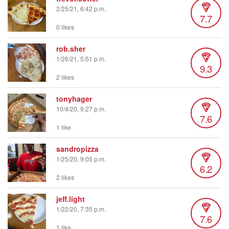
2/25/21, 6:42 p.m.
7.7
0 likes
rob.sher
1/26/21, 5:51 p.m.
9.3
2 likes
tonyhager
10/4/20, 9:27 p.m.
7.6
1 like
sandropizza
1/25/20, 9:05 p.m.
6.2
2 likes
jeff.light
1/22/20, 7:35 p.m.
7.6
1 like