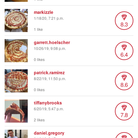
markizzle
1/18/20, 7:21 p.m.
8.3
1 like
garrett.hoelscher
10/26/19, 9:08 p.m.
6.4
0 likes
patrick.ramirez
8/22/19, 11:50 p.m.
8.6
0 likes
tiffanybrooks
6/20/19, 5:47 p.m.
7.8
2 likes
daniel.gregory