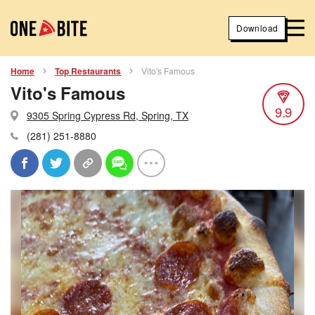
Download
Home
Top Restaurants
Vito's Famous
Vito's Famous
9.9
9305 Spring Cypress Rd, Spring, TX
(281) 251-8880