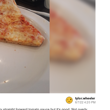
tylor.wheeler
6/7/22 4:20 PM
ty straight forward tomato sauce but it's good. Not overly