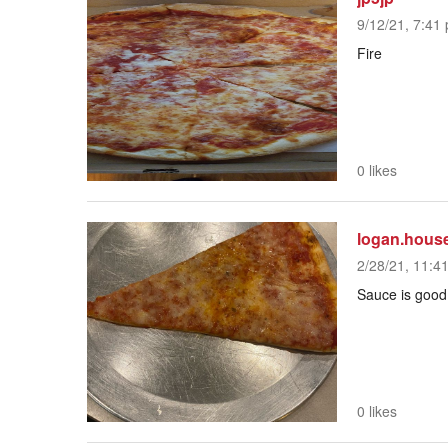
9/12/21, 7:41 
Fire
0 likes
logan.hous
2/28/21, 11:4
Sauce is good
0 likes