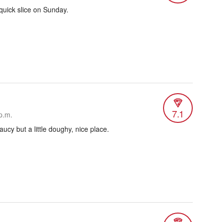
 quick slice on Sunday.
7.1
p.m.
ucy but a little doughy, nice place.