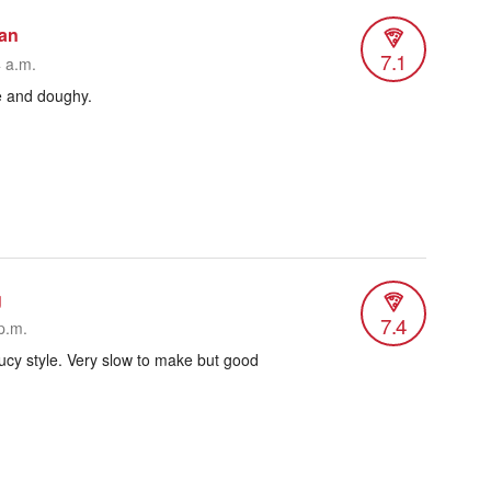
man
7.1
4 a.m.
e and doughy.
g
7.4
p.m.
ucy style. Very slow to make but good