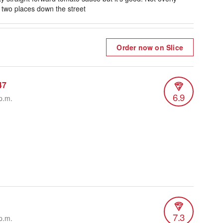
r two places down the street
Order now on Slice
47
6.9
p.m.
7.3
p.m.