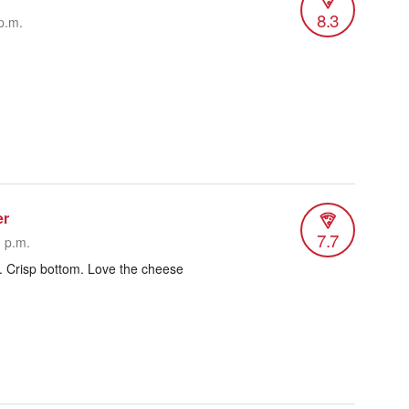
8.3
p.m.
er
7.7
1 p.m.
. Crisp bottom. Love the cheese