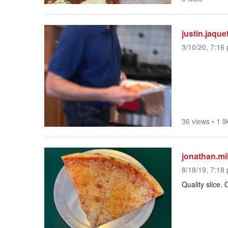
justin.jaque
3/10/20, 7:16 
36 views
•
1 li
jonathan.mil
8/18/19, 7:18 
Quality slice. 