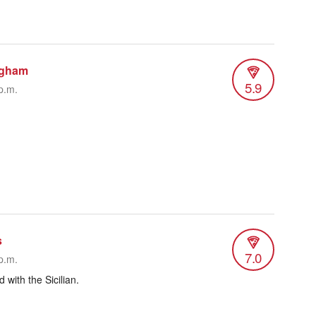
ngham
5.9
p.m.
s
7.0
p.m.
 with the Sicilian.