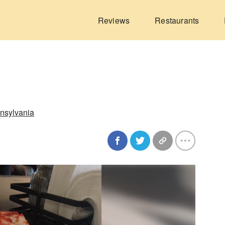
Reviews
Restaurants
nsylvania