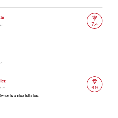
tte
7.4
p.m.
ke
ler.
6.9
p.m.
Owner is a nice fella too.