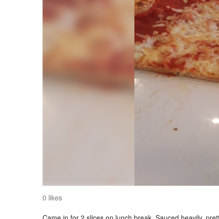
0 likes
Came in for 2 slices on lunch break. Sauced heavily, pret