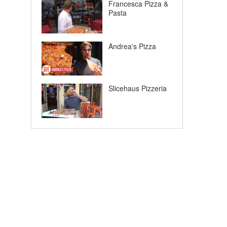
Francesca Pizza &
Pasta
Andrea's Pizza
Slicehaus Pizzeria