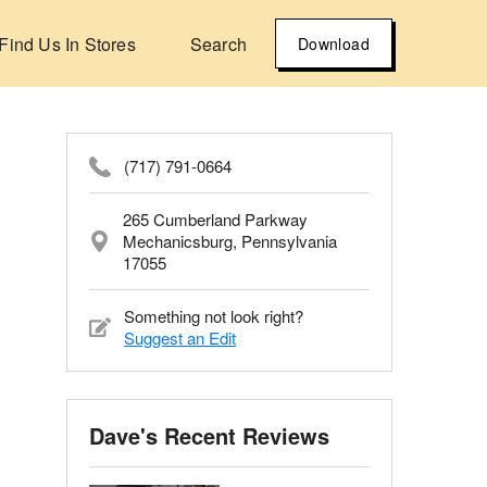
Find Us In Stores
Search
Download
(717) 791-0664
265 Cumberland Parkway
Mechanicsburg, Pennsylvania
17055
Something not look right?
Suggest an Edit
Dave's Recent Reviews