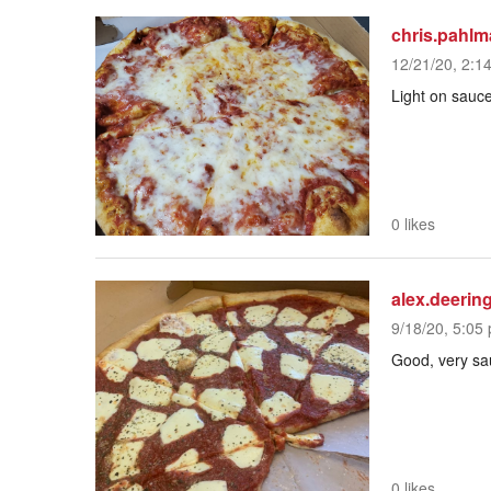
chris.pahl
12/21/20, 2:1
Light on sauc
0 likes
alex.deerin
9/18/20, 5:05 
Good, very sa
0 likes