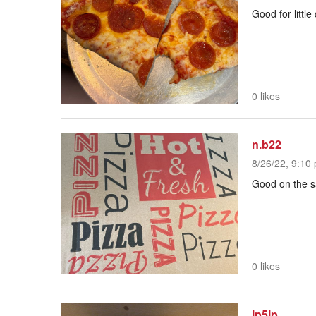
Good for little
0 likes
n.b22
8/26/22, 9:10 
Good on the sa
0 likes
jp5jp