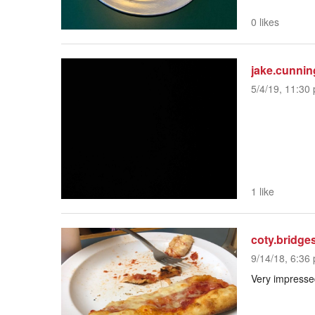
0 likes
jake.cunni
5/4/19, 11:30 
1 like
coty.bridge
9/14/18, 6:36 
Very impressed