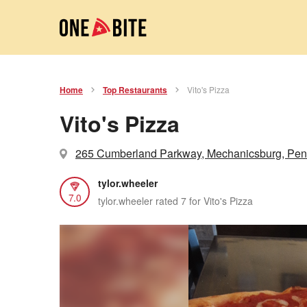
Home
Top Restaurants
Vito's Pizza
Vito's Pizza
265 Cumberland Parkway, Mechanicsburg, Pen
tylor.wheeler
7.0
tylor.wheeler rated 7 for Vito's Pizza