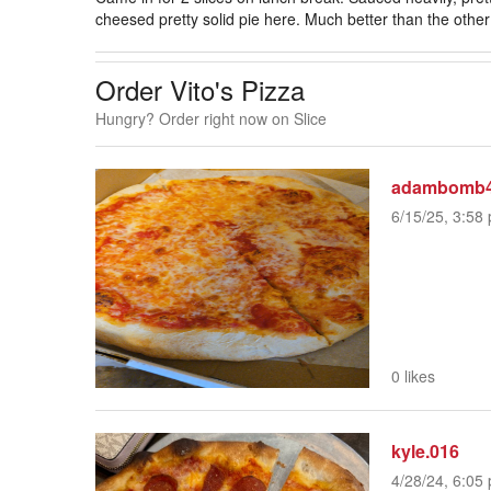
cheesed pretty solid pie here. Much better than the othe
Order Vito's Pizza
Hungry? Order right now on Slice
adambomb
6/15/25, 3:58 
0 likes
kyle.016
4/28/24, 6:05 