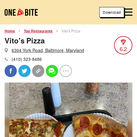
Download
Home
Top Restaurants
Vito's Pizza
Vito's Pizza
6.2
6304 York Road, Baltimore, Maryland
(410) 323-8486