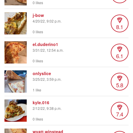
0 likes
j-bow
4/20/22, 9:02 p.m.
8.1
0 likes
el.duderino1
3/31/22, 12:54 a.m.
6.1
0 likes
onlyslice
3/25/22, 3:59 p.m.
5.8
1 like
kyle.016
2/12/22, 9:38 p.m.
7.4
0 likes
wyatt.winstead