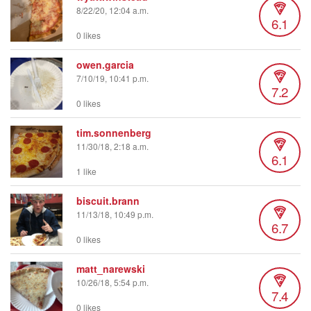
8/22/20, 12:04 a.m.
6.1
0 likes
owen.garcia
7/10/19, 10:41 p.m.
7.2
0 likes
tim.sonnenberg
11/30/18, 2:18 a.m.
6.1
1 like
biscuit.brann
11/13/18, 10:49 p.m.
6.7
0 likes
matt_narewski
10/26/18, 5:54 p.m.
7.4
0 likes