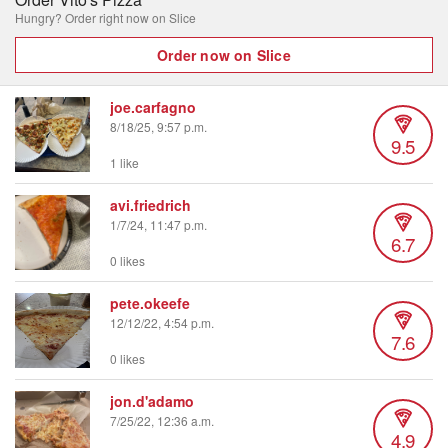
Hungry? Order right now on Slice
Order now on Slice
joe.carfagno
8/18/25, 9:57 p.m.
9.5
1 like
avi.friedrich
1/7/24, 11:47 p.m.
6.7
0 likes
pete.okeefe
12/12/22, 4:54 p.m.
7.6
0 likes
jon.d'adamo
7/25/22, 12:36 a.m.
4.9