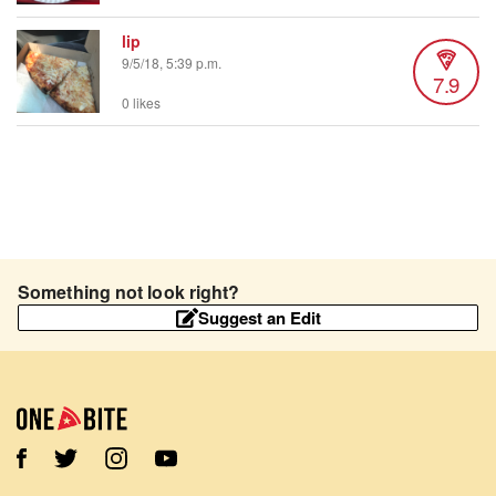
lip
9/5/18, 5:39 p.m.
7.9
0 likes
Something not look right?
Suggest an Edit