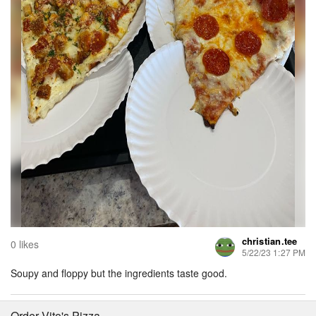
christian.tee
0 likes
5/22/23 1:27 PM
Soupy and floppy but the ingredients taste good.
Order Vito's Pizza