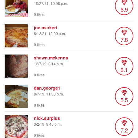
10/27/21, 10:58 p.m.
6.9
0 likes
joe.markert
6/12/21, 12:00 a.m.
7.8
0 likes
shawn.mckenna
12/7/19, 2:14 a.m.
8.1
0 likes
dan.george1
8/7/19, 11:38 p.m.
5.5
0 likes
nick.surplus
3/2/19, 9:45 p.m.
7.2
0 likes