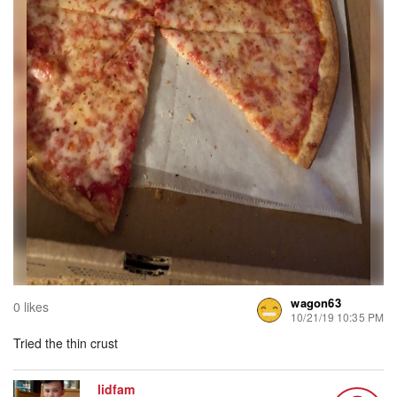
wagon63
0 likes
10/21/19 10:35 PM
Tried the thin crust
lidfam