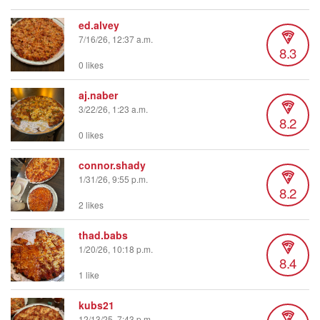
ed.alvey
7/16/26, 12:37 a.m.
8.3
0 likes
aj.naber
3/22/26, 1:23 a.m.
8.2
0 likes
connor.shady
1/31/26, 9:55 p.m.
8.2
2 likes
thad.babs
1/20/26, 10:18 p.m.
8.4
1 like
kubs21
12/13/25, 7:43 p.m.