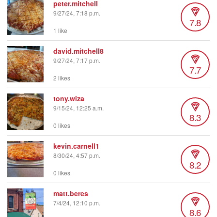
peter.mitchell
9/27/24, 7:18 p.m.
7.8
1 like
david.mitchell8
9/27/24, 7:17 p.m.
7.7
2 likes
tony.wiza
9/15/24, 12:25 a.m.
8.3
0 likes
kevin.carnell1
8/30/24, 4:57 p.m.
8.2
0 likes
matt.beres
7/4/24, 12:10 p.m.
8.6