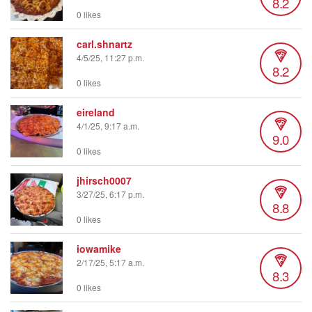
8.2
0 likes
carl.shnartz
4/5/25, 11:27 p.m.
8.2
0 likes
eireland
4/1/25, 9:17 a.m.
9.0
0 likes
jhirsch0007
3/27/25, 6:17 p.m.
8.8
0 likes
iowamike
2/17/25, 5:17 a.m.
8.3
0 likes