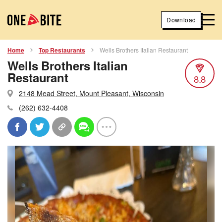
Download
Home
Top Restaurants
Wells Brothers Italian Restaurant
Wells Brothers Italian
Restaurant
8.8
2148 Mead Street, Mount Pleasant, Wisconsin
(262) 632-4408