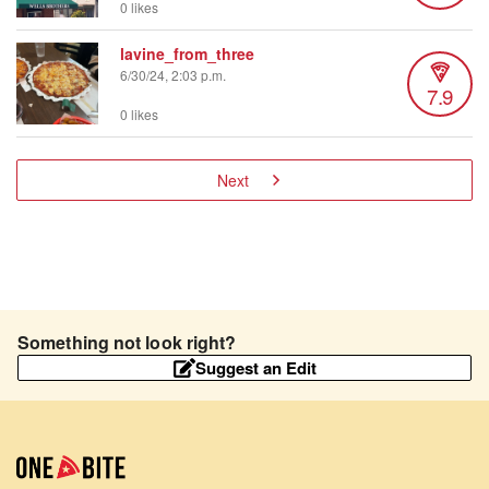
0 likes
lavine_from_three
6/30/24, 2:03 p.m.
7.9
0 likes
Next
Something not look right?
Suggest an Edit