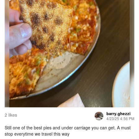
barry.ghezzi
2 likes
4/23/25 4:56 PM
Still one of the best pies and under carriage you can get. A must
stop everytime we travel this way