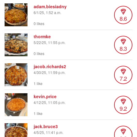
adam.biesiadny
6/1/25, 1:52 a.m.
8.6
0 likes
thormke
5/22/25, 11:55 p.m.
8.3
0 likes
jacob.richards2
4/30/25, 11:59 p.m.
7.2
1 like
kevin.price
4/12/25, 11:05 p.m.
9.2
1 like
jack.bruce3
4/5/25, 11:41 p.m.