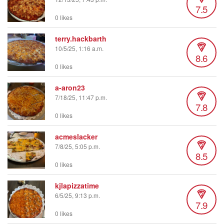
7.5
0 likes
terry.hackbarth
10/5/25, 1:16 a.m.
8.6
0 likes
a-aron23
7/18/25, 11:47 p.m.
7.8
0 likes
acmeslacker
7/8/25, 5:05 p.m.
8.5
0 likes
kjlapizzatime
6/5/25, 9:13 p.m.
7.9
0 likes