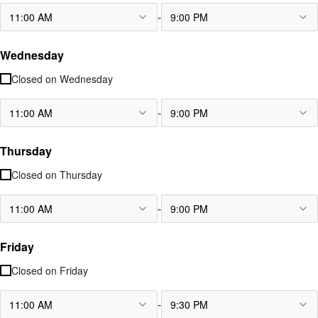
-
11:00 AM
9:00 PM
Wednesday
Closed on
Wednesday
-
11:00 AM
9:00 PM
Thursday
Closed on
Thursday
-
11:00 AM
9:00 PM
Friday
Closed on
Friday
-
11:00 AM
9:30 PM