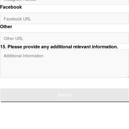
Facebook
Other
15
. Please provide any additional relevant information.
Submit