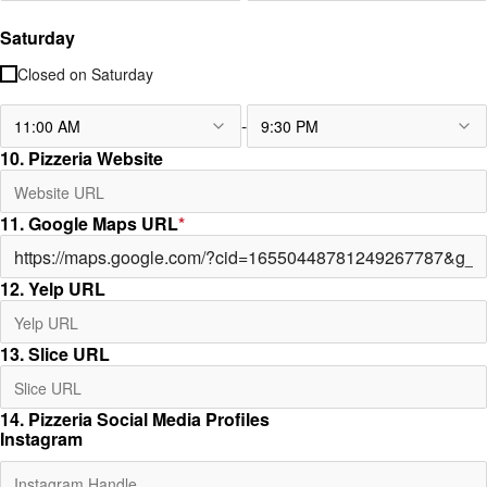
Saturday
Closed on
Saturday
-
11:00 AM
9:30 PM
10. Pizzeria Website
11. Google Maps URL
*
12. Yelp URL
13. Slice URL
14. Pizzeria Social Media Profiles
Instagram