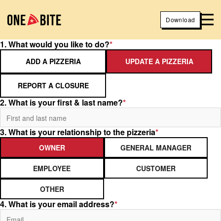
Download
1. What would you like to do?
*
ADD A PIZZERIA
UPDATE A PIZZERIA
REPORT A CLOSURE
2. What is your first & last name?
*
3. What is your relationship to the pizzeria
*
OWNER
GENERAL MANAGER
EMPLOYEE
CUSTOMER
OTHER
4. What is your email address?
*