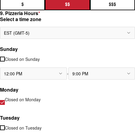
$
$$
$$$
9. Pizzeria Hours
*
Select a time zone
EST (GMT-5)
Sunday
Closed on
Sunday
-
12:00 PM
9:00 PM
Monday
Closed on
Monday
Tuesday
Closed on
Tuesday