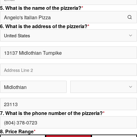
5. What is the name of the pizzeria?
*
6. What is the address of the pizzeria?
*
United States
7. What is the phone number of the pizzeria?
*
8. Price Range
*