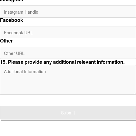
Facebook
Other
15
. Please provide any additional relevant information.
Submit