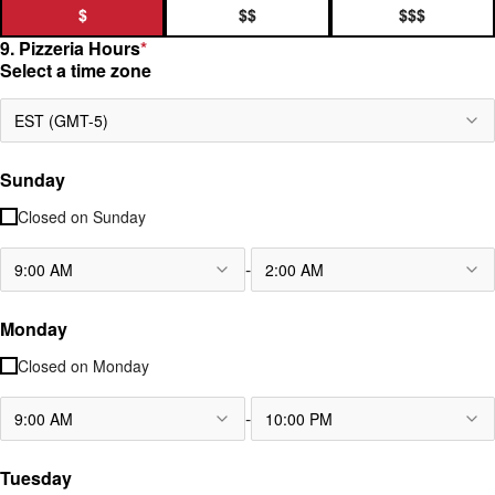
$
$$
$$$
9. Pizzeria Hours
*
Select a time zone
EST (GMT-5)
Sunday
Closed on
Sunday
-
9:00 AM
2:00 AM
Monday
Closed on
Monday
-
9:00 AM
10:00 PM
Tuesday