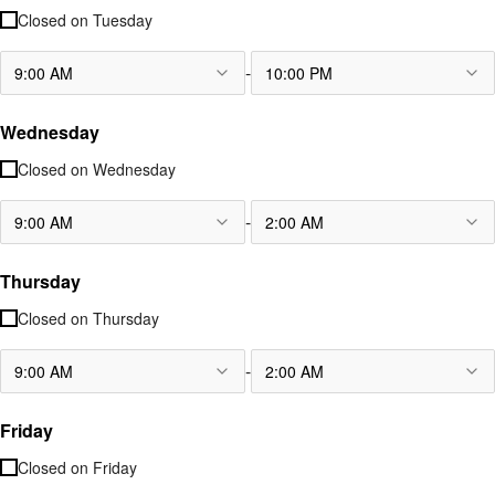
Closed on
Tuesday
-
9:00 AM
10:00 PM
Wednesday
Closed on
Wednesday
-
9:00 AM
2:00 AM
Thursday
Closed on
Thursday
-
9:00 AM
2:00 AM
Friday
Closed on
Friday