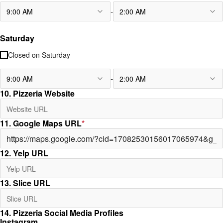
-
9:00 AM
2:00 AM
Saturday
Closed on
Saturday
-
9:00 AM
2:00 AM
10. Pizzeria Website
11. Google Maps URL
*
12. Yelp URL
13. Slice URL
14. Pizzeria Social Media Profiles
Instagram