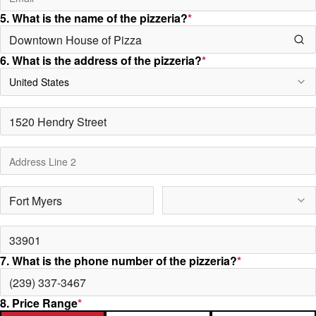
5. What is the name of the pizzeria?
*
6. What is the address of the pizzeria?
*
United States
7. What is the phone number of the pizzeria?
*
8. Price Range
*