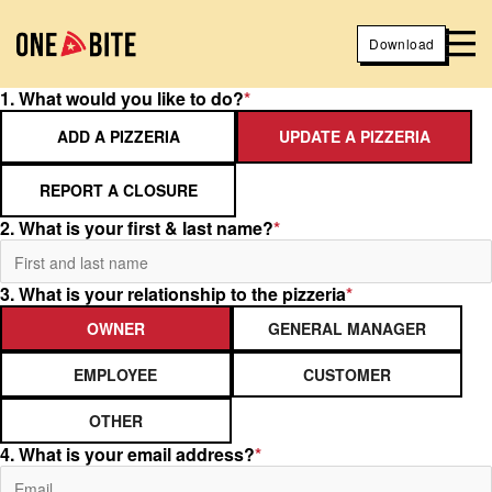
Download
1. What would you like to do?
*
ADD A PIZZERIA
UPDATE A PIZZERIA
REPORT A CLOSURE
2. What is your first & last name?
*
3. What is your relationship to the pizzeria
*
OWNER
GENERAL MANAGER
EMPLOYEE
CUSTOMER
OTHER
4. What is your email address?
*