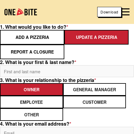
Download
1. What would you like to do?
*
ADD A PIZZERIA
UPDATE A PIZZERIA
REPORT A CLOSURE
2. What is your first & last name?
*
3. What is your relationship to the pizzeria
*
OWNER
GENERAL MANAGER
EMPLOYEE
CUSTOMER
OTHER
4. What is your email address?
*