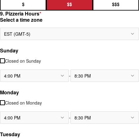
$
$$
$$$
9. Pizzeria Hours
*
Select a time zone
EST (GMT-5)
Sunday
Closed on
Sunday
-
4:00 PM
8:30 PM
Monday
Closed on
Monday
-
4:00 PM
8:30 PM
Tuesday