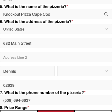
5. What is the name of the pizzeria?
*
6. What is the address of the pizzeria?
*
United States
7. What is the phone number of the pizzeria?
*
8. Price Range
*