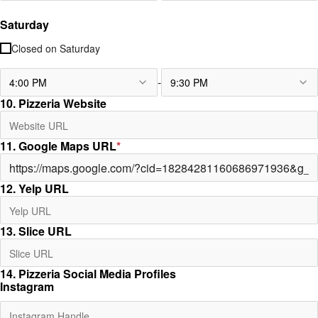
Saturday
Closed on
Saturday
-
4:00 PM
9:30 PM
10. Pizzeria Website
11. Google Maps URL
*
12. Yelp URL
13. Slice URL
14. Pizzeria Social Media Profiles
Instagram