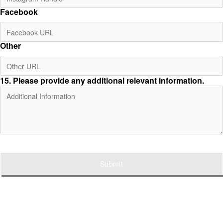
Facebook
Other
15
. Please provide any additional relevant information.
Submit