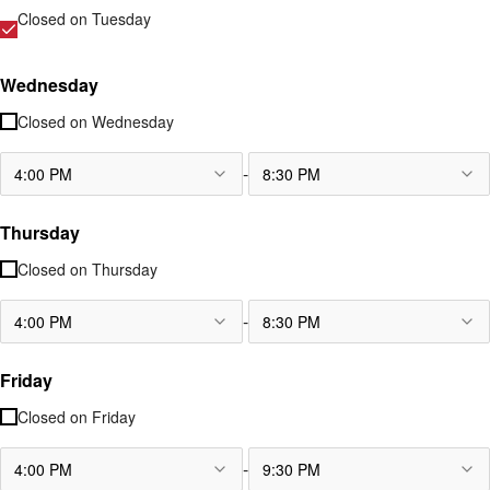
Closed on
Tuesday
Wednesday
Closed on
Wednesday
-
4:00 PM
8:30 PM
Thursday
Closed on
Thursday
-
4:00 PM
8:30 PM
Friday
Closed on
Friday
-
4:00 PM
9:30 PM