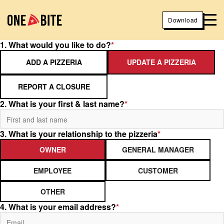
Download
1. What would you like to do?
*
ADD A PIZZERIA
UPDATE A PIZZERIA
REPORT A CLOSURE
2. What is your first & last name?
*
3. What is your relationship to the pizzeria
*
OWNER
GENERAL MANAGER
EMPLOYEE
CUSTOMER
OTHER
4. What is your email address?
*