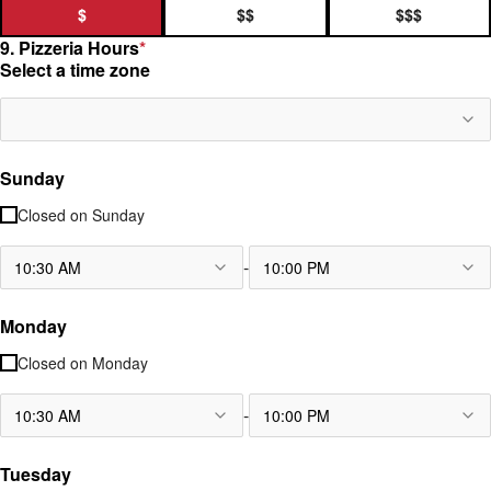
$
$$
$$$
9. Pizzeria Hours
*
Select a time zone
Sunday
Closed on
Sunday
-
10:30 AM
10:00 PM
Monday
Closed on
Monday
-
10:30 AM
10:00 PM
Tuesday