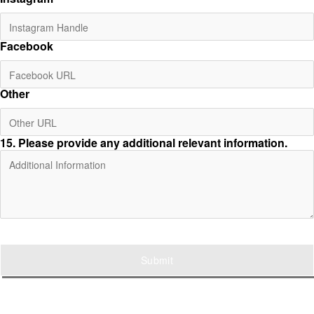
Facebook
Other
15
. Please provide any additional relevant information.
Submit