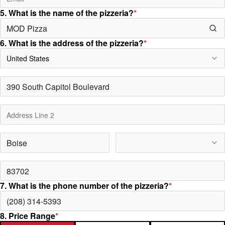
5. What is the name of the pizzeria?
*
6. What is the address of the pizzeria?
*
United States
7. What is the phone number of the pizzeria?
*
8. Price Range
*