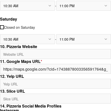
-
10:30 AM
11:00 PM
Saturday
Closed on
Saturday
-
10:30 AM
11:00 PM
10. Pizzeria Website
11. Google Maps URL
*
12. Yelp URL
13. Slice URL
14. Pizzeria Social Media Profiles
Instagram