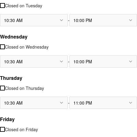
Closed on
Tuesday
-
10:30 AM
10:00 PM
Wednesday
Closed on
Wednesday
-
10:30 AM
10:00 PM
Thursday
Closed on
Thursday
-
10:30 AM
11:00 PM
Friday
Closed on
Friday