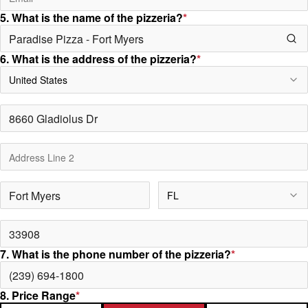
5. What is the name of the pizzeria?
*
6. What is the address of the pizzeria?
*
United States
FL
7. What is the phone number of the pizzeria?
*
8. Price Range
*