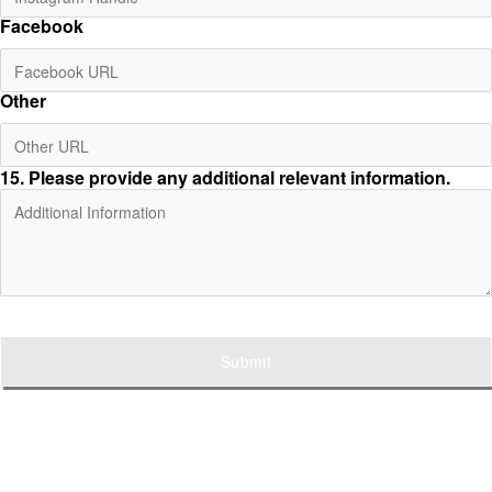
Facebook
Other
15
. Please provide any additional relevant information.
Submit