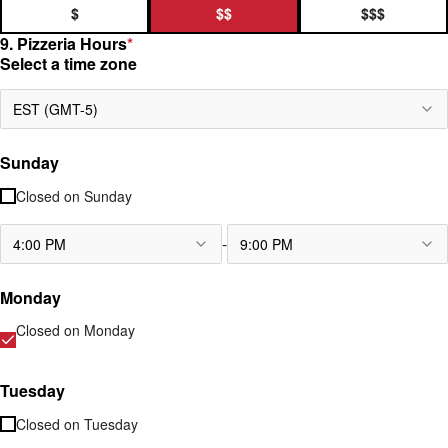
$
$$
$$$
9. Pizzeria Hours
*
Select a time zone
EST (GMT-5)
Sunday
Closed on
Sunday
-
4:00 PM
9:00 PM
Monday
Closed on
Monday
Tuesday
Closed on
Tuesday