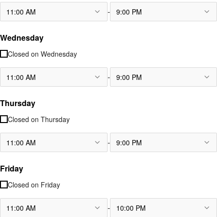
-
11:00 AM
9:00 PM
Wednesday
Closed on
Wednesday
-
11:00 AM
9:00 PM
Thursday
Closed on
Thursday
-
11:00 AM
9:00 PM
Friday
Closed on
Friday
-
11:00 AM
10:00 PM