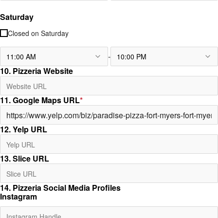
Saturday
Closed on
Saturday
-
11:00 AM
10:00 PM
10. Pizzeria Website
11. Google Maps URL
*
12. Yelp URL
13. Slice URL
14. Pizzeria Social Media Profiles
Instagram