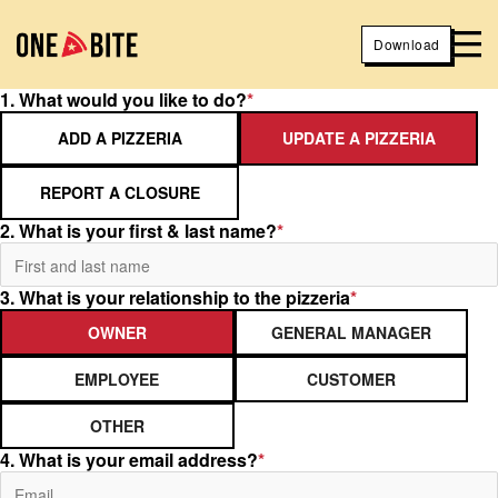
Download
1. What would you like to do?
*
ADD A PIZZERIA
UPDATE A PIZZERIA
REPORT A CLOSURE
2. What is your first & last name?
*
3. What is your relationship to the pizzeria
*
OWNER
GENERAL MANAGER
EMPLOYEE
CUSTOMER
OTHER
4. What is your email address?
*