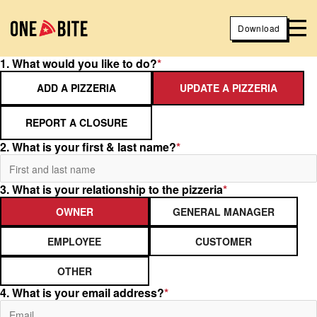
Download
1. What would you like to do?
*
ADD A PIZZERIA
UPDATE A PIZZERIA
REPORT A CLOSURE
2. What is your first & last name?
*
3. What is your relationship to the pizzeria
*
OWNER
GENERAL MANAGER
EMPLOYEE
CUSTOMER
OTHER
4. What is your email address?
*