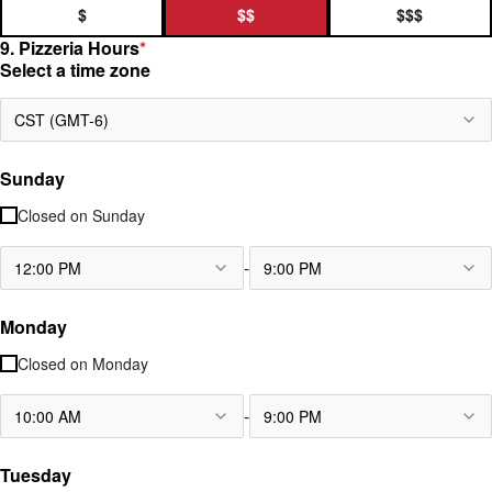
$
$$
$$$
9. Pizzeria Hours
*
Select a time zone
CST (GMT-6)
Sunday
Closed on
Sunday
-
12:00 PM
9:00 PM
Monday
Closed on
Monday
-
10:00 AM
9:00 PM
Tuesday