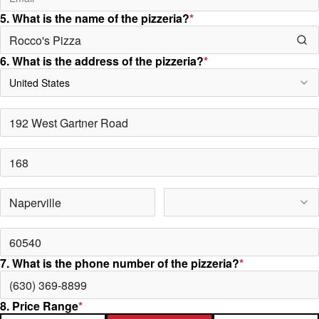
5. What is the name of the pizzeria?
*
6. What is the address of the pizzeria?
*
United States
7. What is the phone number of the pizzeria?
*
8. Price Range
*