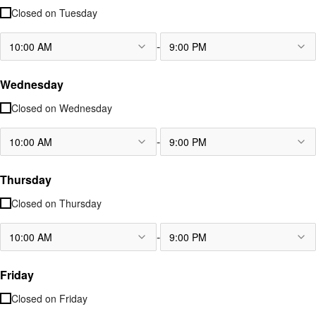
Closed on
Tuesday
-
10:00 AM
9:00 PM
Wednesday
Closed on
Wednesday
-
10:00 AM
9:00 PM
Thursday
Closed on
Thursday
-
10:00 AM
9:00 PM
Friday
Closed on
Friday