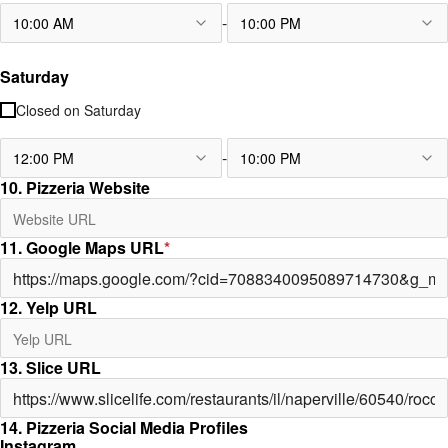
-
10:00 AM
10:00 PM
Saturday
Closed on
Saturday
-
12:00 PM
10:00 PM
10. Pizzeria Website
11. Google Maps URL
*
12. Yelp URL
13. Slice URL
14. Pizzeria Social Media Profiles
Instagram