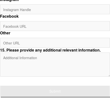
Facebook
Other
15
. Please provide any additional relevant information.
Submit