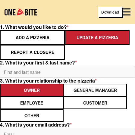
Download
1. What would you like to do?
*
ADD A PIZZERIA
UPDATE A PIZZERIA
REPORT A CLOSURE
2. What is your first & last name?
*
3. What is your relationship to the pizzeria
*
OWNER
GENERAL MANAGER
EMPLOYEE
CUSTOMER
OTHER
4. What is your email address?
*