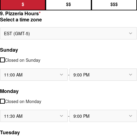
$
$$
$$$
9. Pizzeria Hours
*
Select a time zone
EST (GMT-5)
Sunday
Closed on
Sunday
-
11:00 AM
9:00 PM
Monday
Closed on
Monday
-
11:30 AM
9:00 PM
Tuesday