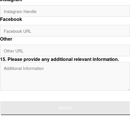
Facebook
Other
15
. Please provide any additional relevant information.
Submit