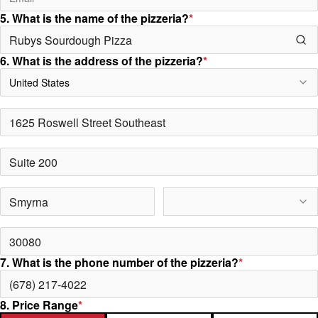
5. What is the name of the pizzeria?
*
6. What is the address of the pizzeria?
*
United States
7. What is the phone number of the pizzeria?
*
8. Price Range
*