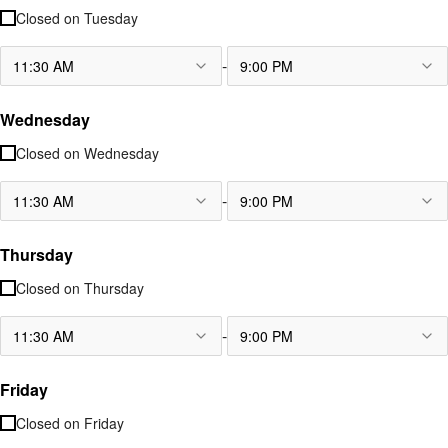
Closed on
Tuesday
-
11:30 AM
9:00 PM
Wednesday
Closed on
Wednesday
-
11:30 AM
9:00 PM
Thursday
Closed on
Thursday
-
11:30 AM
9:00 PM
Friday
Closed on
Friday