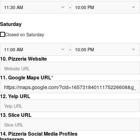
-
11:30 AM
10:00 PM
Saturday
Closed on
Saturday
-
11:00 AM
10:00 PM
10. Pizzeria Website
11. Google Maps URL
*
12. Yelp URL
13. Slice URL
14. Pizzeria Social Media Profiles
Instagram