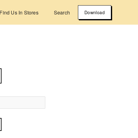
Find Us In Stores
Search
Download