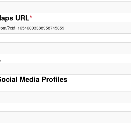
Maps URL
*
L
Social Media Profiles