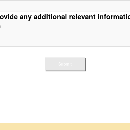
rovide any additional relevant informati
Submit