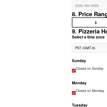
8. Price Ran
$
9. Pizzeria H
Select a time zone
PST (GMT-8)
Sunday
Closed on
Sunday
Monday
Closed on
Monday
Tuesday