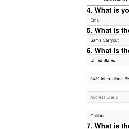
4. What is y
5. What is t
6. What is th
United States
7. What is t