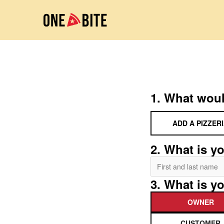
1. What woul
ADD A PIZZER
2. What is yo
3. What is yo
OWNER
CUSTOMER