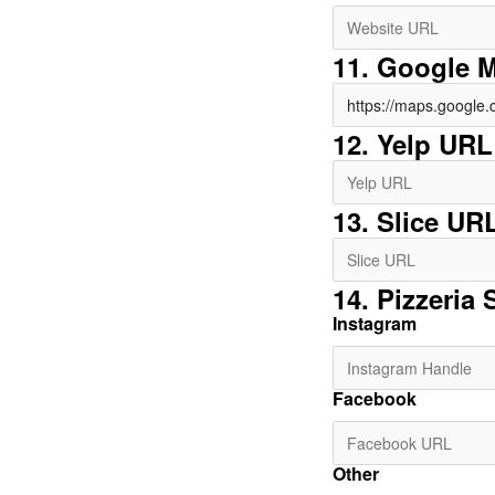
11. Google 
12. Yelp URL
13. Slice UR
14. Pizzeria 
Instagram
Facebook
Other