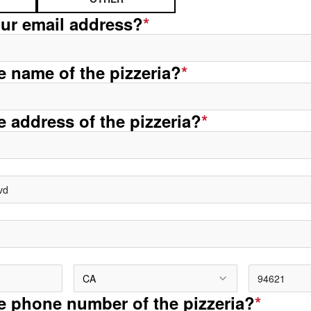
our email address?
*
he name of the pizzeria?
*
e address of the pizzeria?
*
CA
he phone number of the pizzeria?
*