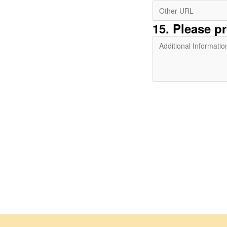
15
. Please p