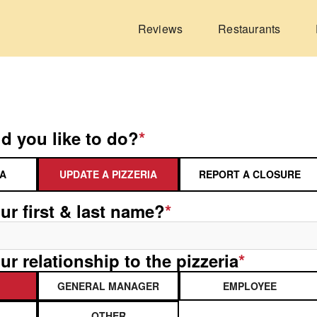
Reviews
Restaurants
d you like to do?
*
IA
UPDATE A PIZZERIA
REPORT A CLOSURE
ur first & last name?
*
ur relationship to the pizzeria
*
GENERAL MANAGER
EMPLOYEE
OTHER