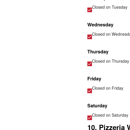
Closed on
Tuesday
Wednesday
Closed on
Wednesd
Thursday
Closed on
Thursday
Friday
Closed on
Friday
Saturday
Closed on
Saturday
10. Pizzeria