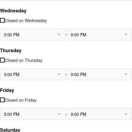
Wednesday
Closed on
Wednesday
-
3:00 PM
9:00 PM
Thursday
Closed on
Thursday
-
3:00 PM
9:00 PM
Friday
Closed on
Friday
-
3:00 PM
9:00 PM
Saturday