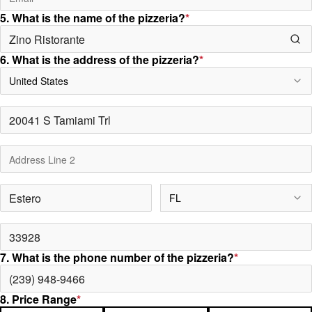
5. What is the name of the pizzeria?
*
6. What is the address of the pizzeria?
*
United States
FL
7. What is the phone number of the pizzeria?
*
8. Price Range
*