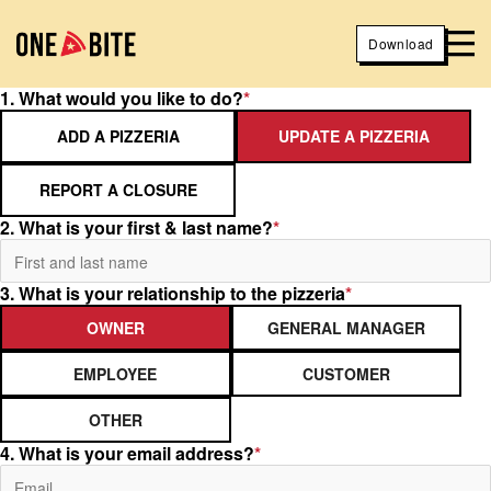
Download
1. What would you like to do?
*
ADD A PIZZERIA
UPDATE A PIZZERIA
REPORT A CLOSURE
2. What is your first & last name?
*
3. What is your relationship to the pizzeria
*
OWNER
GENERAL MANAGER
EMPLOYEE
CUSTOMER
OTHER
4. What is your email address?
*