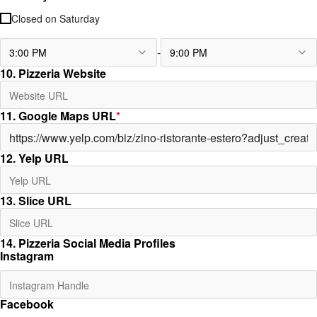
Closed on
Saturday
-
3:00 PM
9:00 PM
10. Pizzeria Website
11. Google Maps URL
*
12. Yelp URL
13. Slice URL
14. Pizzeria Social Media Profiles
Instagram
Facebook