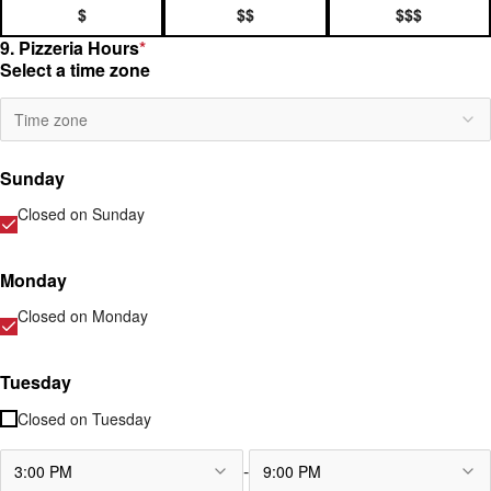
$
$$
$$$
9. Pizzeria Hours
*
Select a time zone
Time zone
Sunday
Closed on
Sunday
Monday
Closed on
Monday
Tuesday
Closed on
Tuesday
-
3:00 PM
9:00 PM