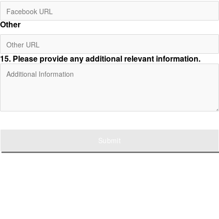
Other
15
. Please provide any additional relevant information.
Submit