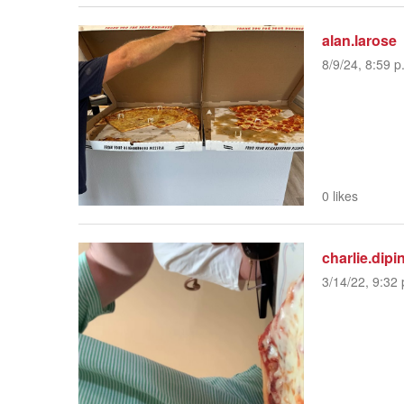
alan.larose
8/9/24, 8:59 p
0 likes
charlie.dipi
3/14/22, 9:32 