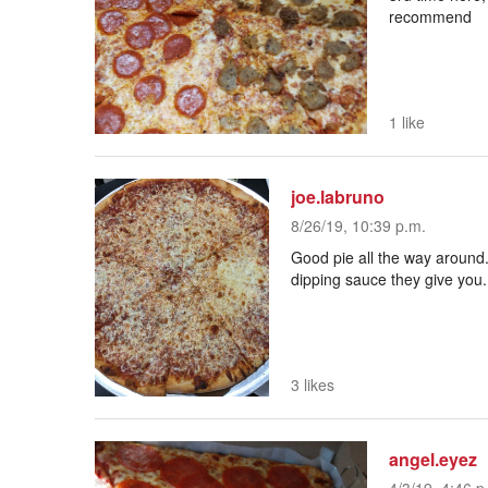
recommend
1 like
joe.labruno
8/26/19, 10:39 p.m.
Good pie all the way around. 
dipping sauce they give you..
3 likes
angel.eyez