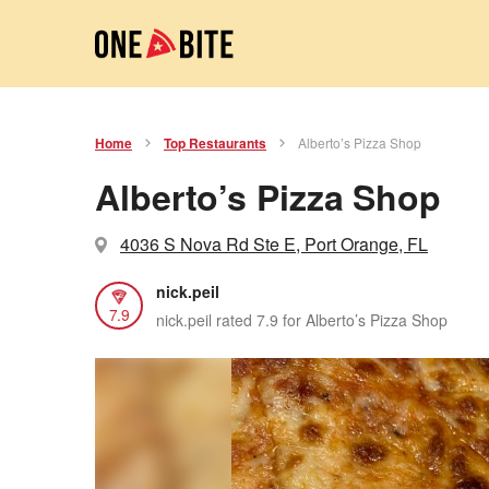
Home
Top Restaurants
Alberto’s Pizza Shop
Alberto’s Pizza Shop
4036 S Nova Rd Ste E, Port Orange, FL
nick.peil
7.9
nick.peil rated 7.9 for Alberto’s Pizza Shop