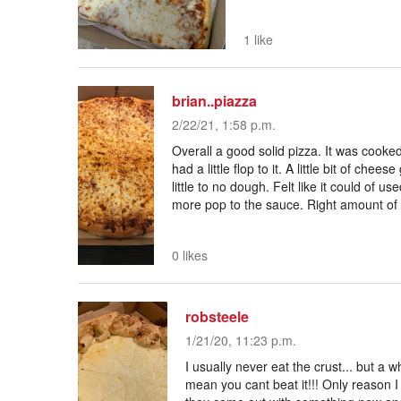
1 like
brian..piazza
2/22/21, 1:58 p.m.
Overall a good solid pizza. It was cooke
had a little flop to it. A little bit of chee
little to no dough. Felt like it could of us
more pop to the sauce. Right amount of 
0 likes
robsteele
1/21/20, 11:23 p.m.
I usually never eat the crust... but a wh
mean you cant beat it!!! Only reason I