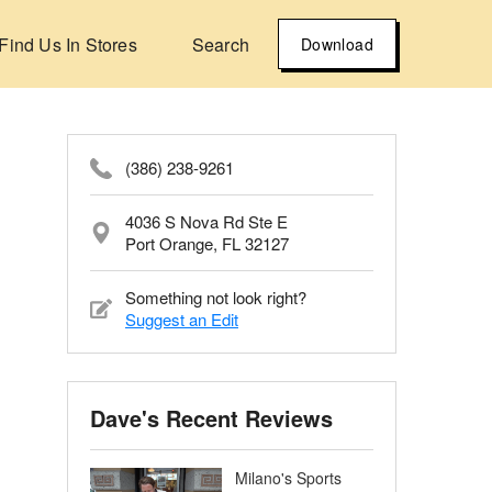
Find Us In Stores
Search
Download
(386) 238-9261
4036 S Nova Rd Ste E
Port Orange, FL 32127
Something not look right?
Suggest an Edit
Dave's Recent Reviews
Milano's Sports