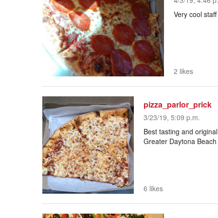
4/3/19, 4:46 p
Very cool staff
2 likes
pizza_parlor_prick
3/23/19, 5:09 p.m.
Best tasting and original
Greater Daytona Beach a
6 likes