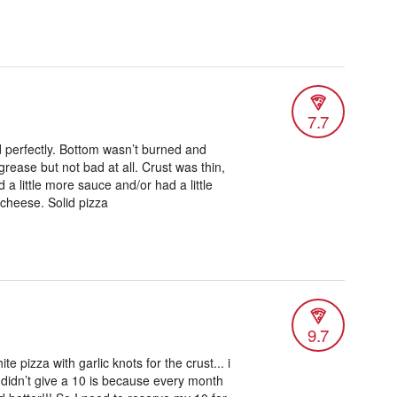
7.7
d perfectly. Bottom wasn’t burned and
se grease but not bad at all. Crust was thin,
ed a little more sauce and/or had a little
cheese. Solid pizza
9.7
ite pizza with garlic knots for the crust... i
 didn’t give a 10 is because every month