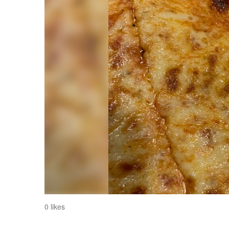
0 likes