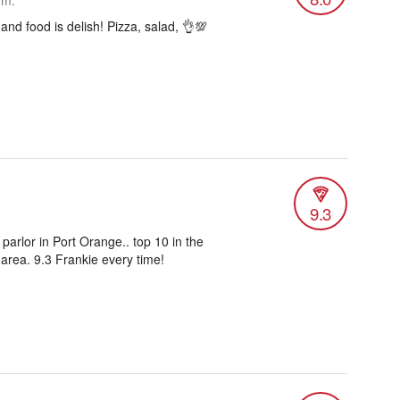
.m.
 and food is delish! Pizza, salad, 👌💯
9.3
 parlor in Port Orange.. top 10 in the
rea. 9.3 Frankie every time!