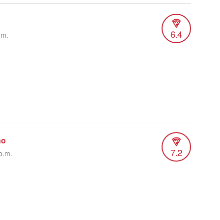
6.4
.m.
no
7.2
p.m.