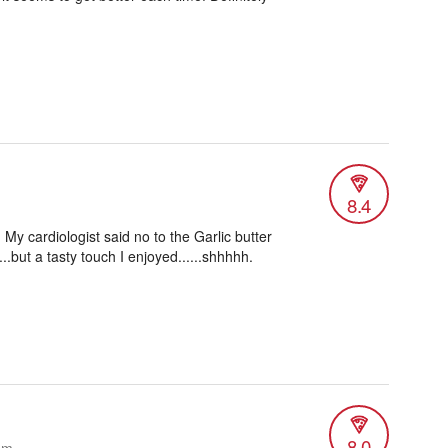
8.4
My cardiologist said no to the Garlic butter
..but a tasty touch I enjoyed......shhhhh.
8.0