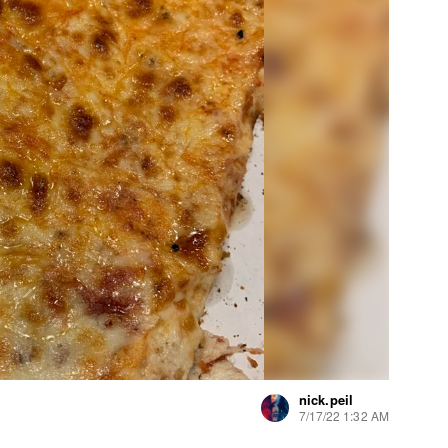
nick.peil
7/17/22 1:32 AM