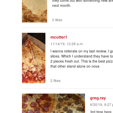
they come out with something new and 
next month.
0 likes
mcutter1
11/14/19, 12:28 a.m.
I wanna reiterate on my last review. I 
slices. Which I understand they have t
2 pieces fresh out. This is the best pi
that other stand alone on nova
2 likes
greg.ray
8/30/19, 9:27 
3rd time here,