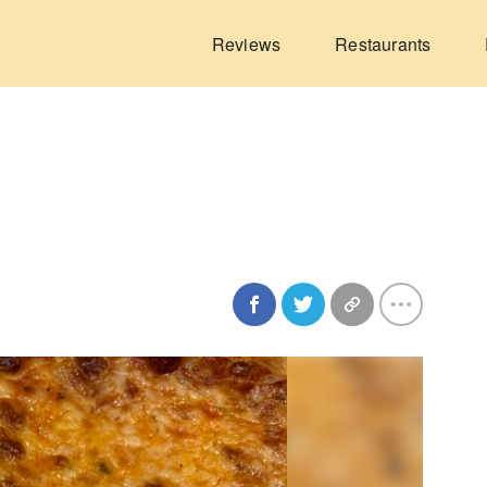
Reviews
Restaurants