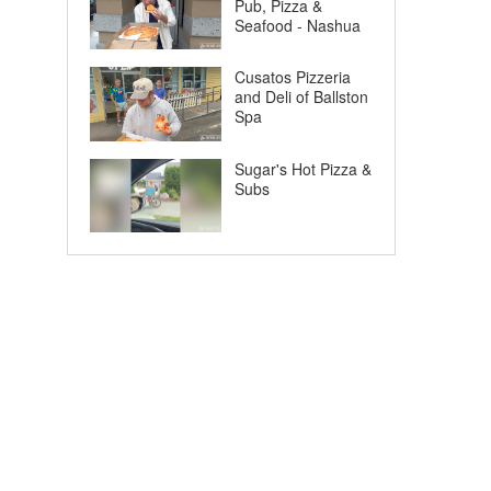
Pub, Pizza &
Seafood - Nashua
Cusatos Pizzeria
and Deli of Ballston
Spa
Sugar's Hot Pizza &
Subs