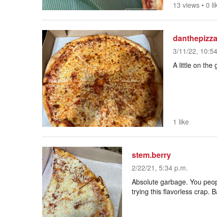
13 views
•
0 li
danthepizz
3/11/22, 10:5
A little on the
1 like
stem.berry
2/22/21, 5:34 p.m.
Absolute garbage. You peopl
trying this flavorless crap.