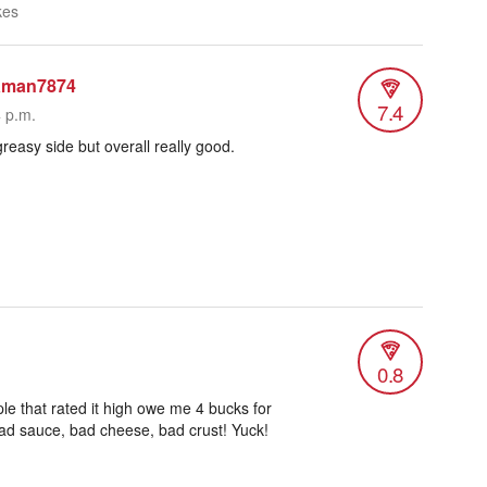
kes
aman7874
7.4
4 p.m.
 greasy side but overall really good.
0.8
e that rated it high owe me 4 bucks for
 Bad sauce, bad cheese, bad crust! Yuck!