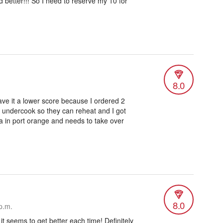
better!!! So I need to reserve my 10 for
8.0
gave it a lower score because I ordered 2
o undercook so they can reheat and I got
zza in port orange and needs to take over
8.0
p.m.
 it seems to get better each time! Definitely