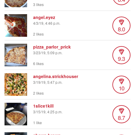
3 likes
angel.eyez
4/3/19, 4:46 p.m.
8.0
2 likes
pizza_parlor_prick
3/23/19, 5:09 p.m.
9.3
6 likes
angelina.strickhouser
3/19/19, 5:47 p.m.
10
2 likes
1slice1kill
3/15/19, 4:25 p.m.
8.7
1 like