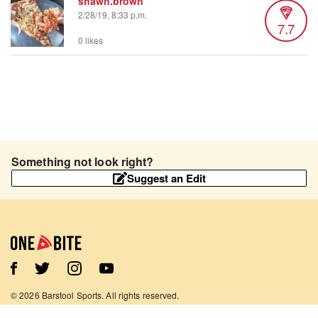
shawn.brown
2/28/19, 8:33 p.m.
7.7
0 likes
Something not look right?
Suggest an Edit
©
2026
Barstool Sports. All rights reserved.
Terms of Use
Privacy Policy
Content Policy
Contact Us
App Support