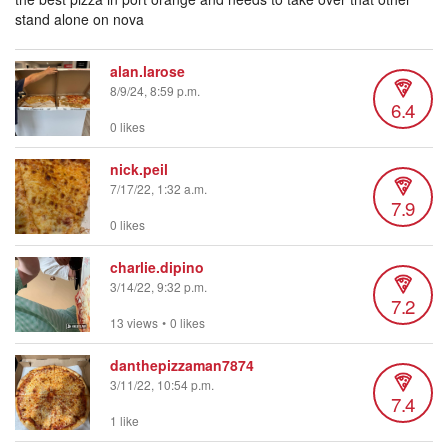
stand alone on nova
alan.larose
8/9/24, 8:59 p.m.
6.4
0 likes
nick.peil
7/17/22, 1:32 a.m.
7.9
0 likes
charlie.dipino
3/14/22, 9:32 p.m.
7.2
13 views
•
0 likes
danthepizzaman7874
3/11/22, 10:54 p.m.
7.4
1 like