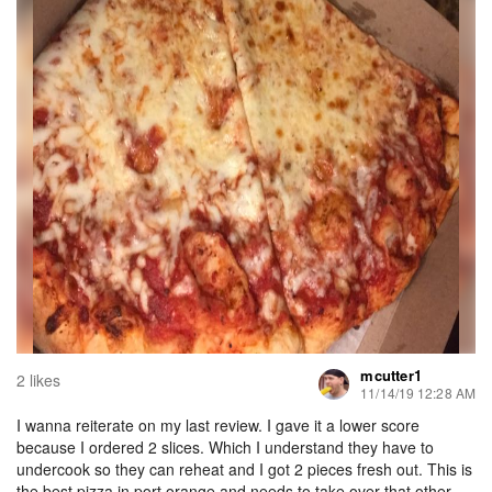
mcutter1
2 likes
11/14/19 12:28 AM
I wanna reiterate on my last review. I gave it a lower score
because I ordered 2 slices. Which I understand they have to
undercook so they can reheat and I got 2 pieces fresh out. This is
the best pizza in port orange and needs to take over that other