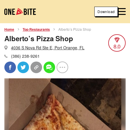
Download
Home
Top Restaurants
Alberto’s Pizza Shop
Alberto’s Pizza Shop
8.0
4036 S Nova Rd Ste E, Port Orange, FL
(386) 238-9261