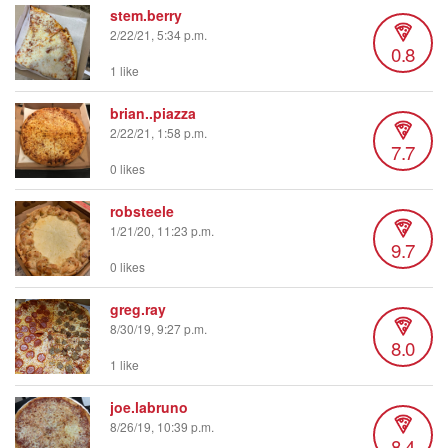
stem.berry
2/22/21, 5:34 p.m.
0.8
1 like
brian..piazza
2/22/21, 1:58 p.m.
7.7
0 likes
robsteele
1/21/20, 11:23 p.m.
9.7
0 likes
greg.ray
8/30/19, 9:27 p.m.
8.0
1 like
joe.labruno
8/26/19, 10:39 p.m.
8.4