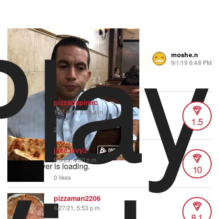
Play
moshe.n
239 views
•
3 likes
9/1/19 6:48 PM
Minimal flop.
pizzapapimrc
12/14/23, 2:06 a.m.
1.5
2 likes
jake.levy3
9/3/23, 4:30 p.m.
Video Player is loading.
10
0 likes
pizzaman2206
8/27/21, 5:53 p.m.
8.1