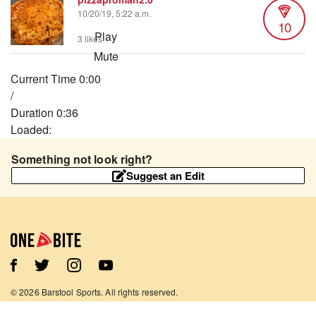
10/20/19, 5:22 a.m.
10
Play
3 likes
Mute
Current Time
0:00
/
Duration
0:36
Loaded
:
13.69%
Something not look right?
Stream Type
LIVE
Suggest an Edit
Seek to live, currently behind live
LIVE
Remaining Time
-
0:36
1x
Playback Rate
Chapters
Chapters
©
2026
Barstool Sports. All rights reserved.
Descriptions
Terms of Use
Privacy Policy
Content Policy
Contact Us
App Support