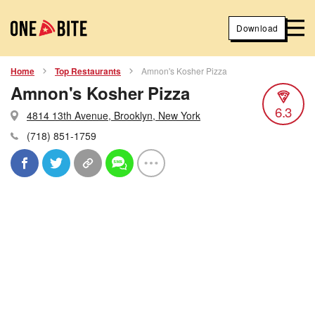
Download
Home
Top Restaurants
Amnon's Kosher Pizza
Amnon's Kosher Pizza
6.3
4814 13th Avenue, Brooklyn, New York
(718) 851-1759