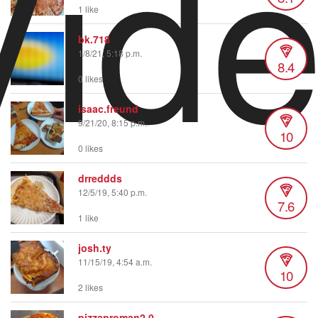
Vid
1 like
bk.718
1/8/21, 5:18 p.m.
8.4
0 likes
isaac.freund
9/21/20, 8:15 p.m.
10
0 likes
drreddds
12/5/19, 5:40 p.m.
7.6
1 like
josh.ty
11/15/19, 4:54 a.m.
10
2 likes
pizzaproman2.0