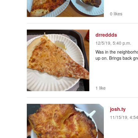
0 likes
drreddds
12/5/19, 5:40 p.m.
Was in the neighborho
up on. Brings back g
1 like
josh.ty
11/15/19, 4:5