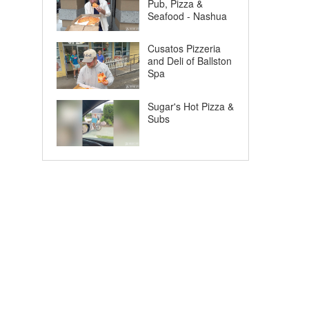
Pub, Pizza &
Seafood - Nashua
Cusatos Pizzeria
and Deli of Ballston
Spa
Sugar's Hot Pizza &
Subs