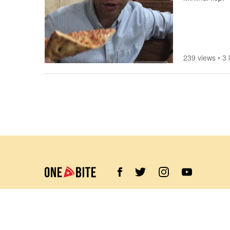
239 views
•
3 
©
2026
Barstool Sports. All rights reserved.
Terms of Use
Privacy Policy
Content Policy
Contact Us
App Support