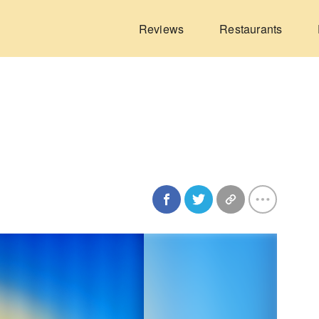
Reviews
Restaurants