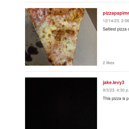
pizzapapim
12/14/23, 2:0
Saltiest pizza
2 likes
jake.levy3
9/3/23, 4:30 p
This pizza is