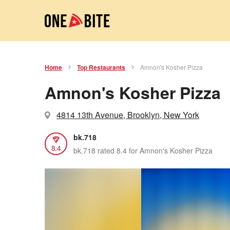
Home
Top Restaurants
Amnon's Kosher Pizza
Amnon's Kosher Pizza
4814 13th Avenue, Brooklyn, New York
bk.718
8.4
bk.718 rated 8.4 for Amnon's Kosher Pizza