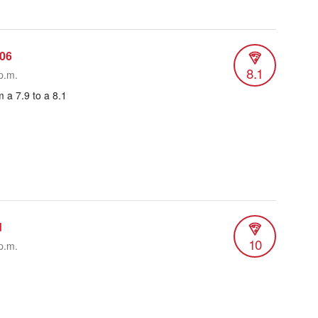
06
8.1
p.m.
 a 7.9 to a 8.1
d
10
p.m.