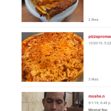
2 likes
pizzaproma
10/20/19, 5:2
3 likes
moshe.n
9/1/19, 6:48 p
Minimal flop.