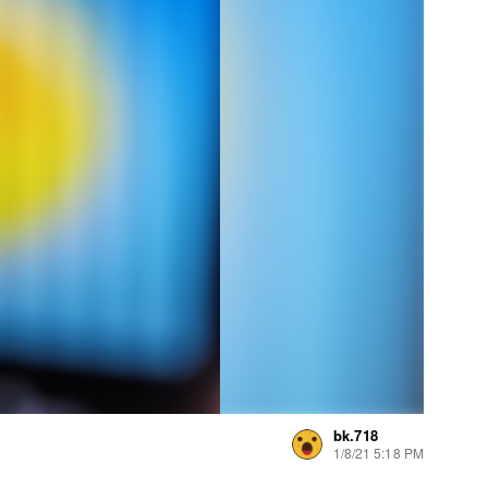
bk.718
1/8/21 5:18 PM