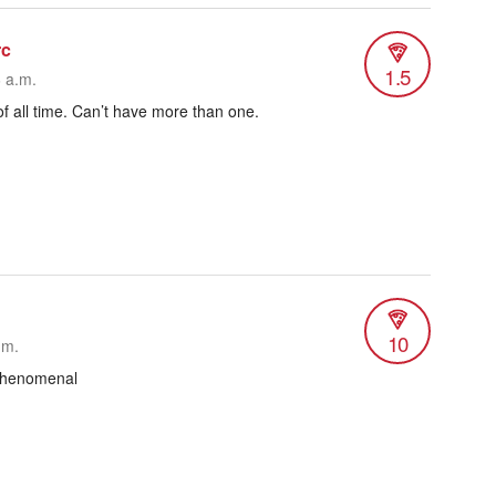
rc
1.5
6 a.m.
 of all time. Can’t have more than one.
10
.m.
 phenomenal