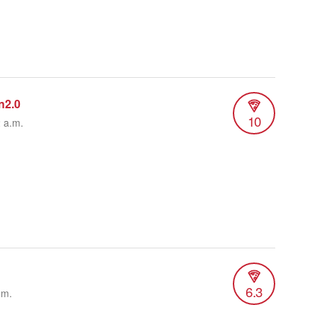
n2.0
10
2 a.m.
6.3
.m.