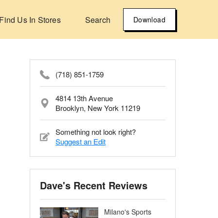
Find Us In Stores
Search
Download
(718) 851-1759
4814 13th Avenue
Brooklyn, New York 11219
Something not look right?
Suggest an Edit
Dave's Recent Reviews
Milano's Sports