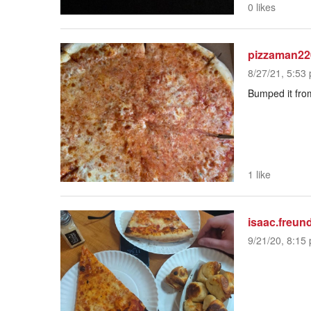
0 likes
pizzaman22
8/27/21, 5:53 
Bumped it from
1 like
isaac.freun
9/21/20, 8:15 