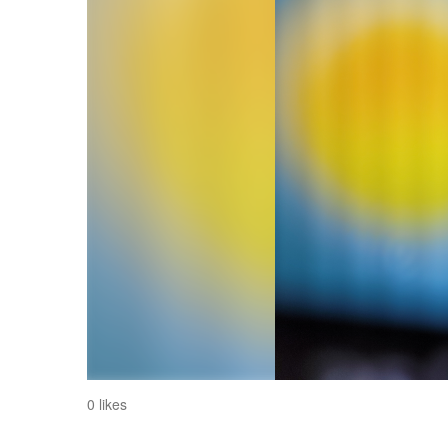
0 likes