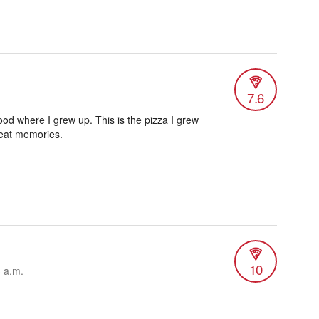
7.6
od where I grew up. This is the pizza I grew
reat memories.
10
4 a.m.