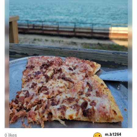
m.b1264
0 likes