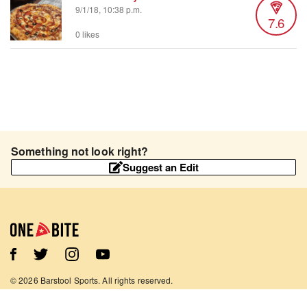
9/1/18, 10:38 p.m.
7.6
0 likes
Something not look right?
Suggest an Edit
©
2026
Barstool Sports. All rights reserved.
Terms of Use
Privacy Policy
Content Policy
Contact Us
App Support