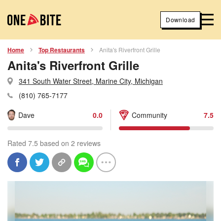
Download
Home
Top Restaurants
Anita's Riverfront Grille
Anita's Riverfront Grille
341 South Water Street, Marine City, Michigan
(810) 765-7177
Dave
0.0
Community
7.5
Rated 7.5 based on 2 reviews