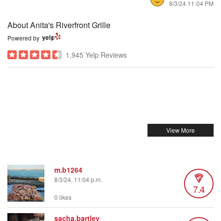
8/3/24 11:04 PM
About Anita's Riverfront Grille
Powered by
1,945 Yelp Reviews
m.b1264
8/3/24, 11:04 p.m.
7.4
0 likes
sacha.bartley