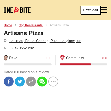
Download
Home
Top Restaurants
Artisans Pizza
Artisans Pizza
Lot 1230, Pantai Cenang, Pulau Langkawi, 02
(604) 955-1232
Dave
0.0
Community
6.6
Rated 6.6 based on 1 review