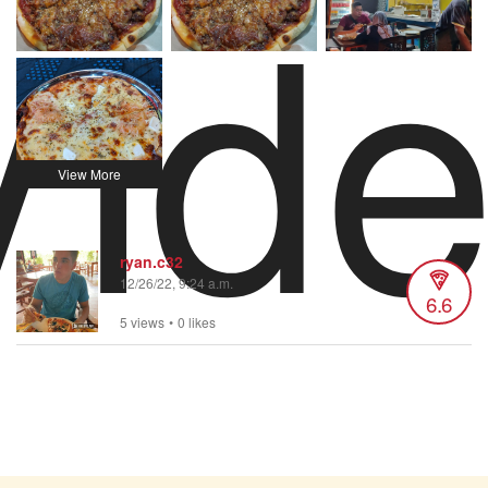
Vid
ryan.c32
12/26/22, 9:24 a.m.
6.6
5 views
•
0 likes