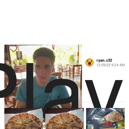
Play
ryan.c32
0 likes
12/26/22 9:24 AM
About Artisans Pizza
Powered by
2 Yelp Reviews
Video Player is loading.