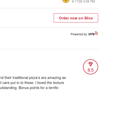
6/17/26 4:38 PM
Order now on Slice
Powered by
8.5
nd their traditional pizza’s are amazing as
of care put in to these. I loved the texture
tstanding. Bonus points for a terrific