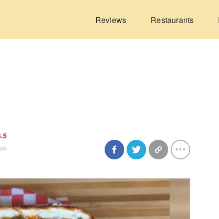
Reviews
Restaurants
8.5