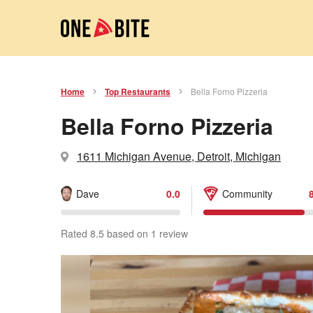
Home
Top Restaurants
Bella Forno Pizzeria
Bella Forno Pizzeria
1611 Michigan Avenue, Detroit, Michigan
Dave
0.0
Community
Rated 8.5 based on 1 review