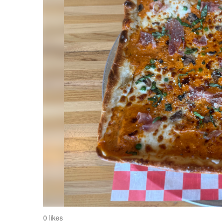
0 likes