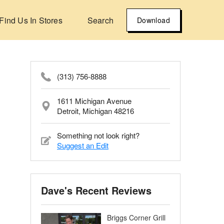
Find Us In Stores
Search
Download
(313) 756-8888
1611 Michigan Avenue
Detroit, Michigan 48216
Something not look right?
Suggest an Edit
Dave's Recent Reviews
Briggs Corner Grill