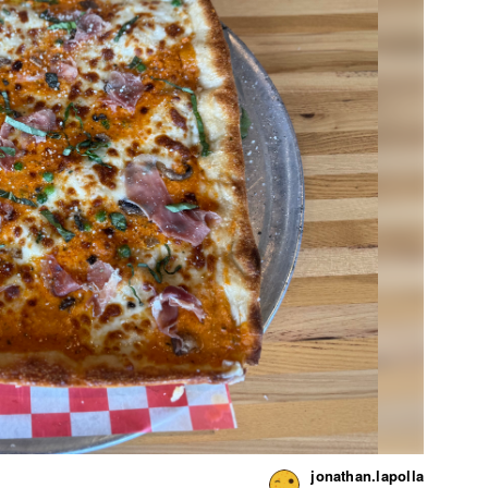
jonathan.lapolla