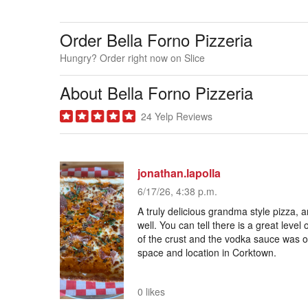
Order Bella Forno Pizzeria
Hungry? Order right now on Slice
About Bella Forno Pizzeria
24 Yelp Reviews
jonathan.lapolla
6/17/26, 4:38 p.m.
A truly delicious grandma style pizza, a
well. You can tell there is a great level 
of the crust and the vodka sauce was ou
space and location in Corktown.
0 likes