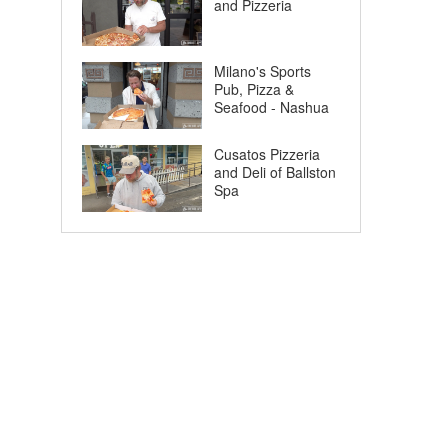
and Pizzeria
Milano's Sports
Pub, Pizza &
Seafood - Nashua
Cusatos Pizzeria
and Deli of Ballston
Spa