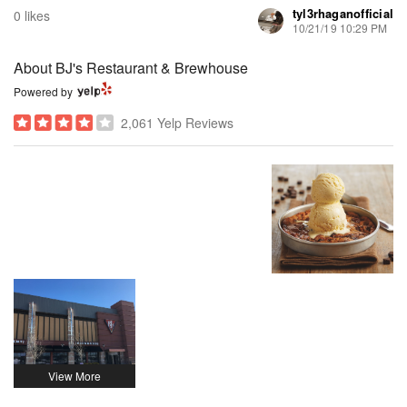
tyl3rhaganofficial
0 likes
10/21/19 10:29 PM
About BJ's Restaurant & Brewhouse
Powered by
2,061 Yelp Reviews