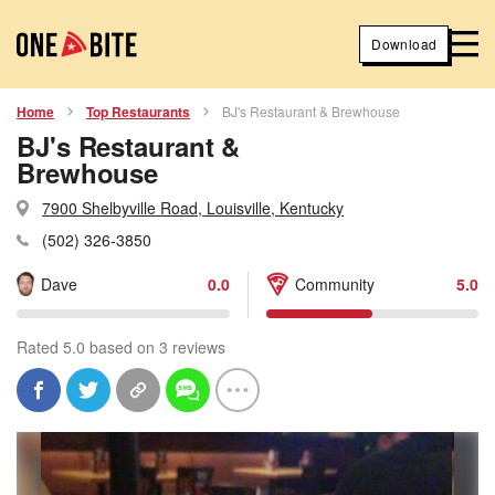
Download
Home
Top Restaurants
BJ's Restaurant & Brewhouse
BJ's Restaurant &
Brewhouse
7900 Shelbyville Road, Louisville, Kentucky
(502) 326-3850
Dave
0.0
Community
5.0
Rated 5.0 based on 3 reviews