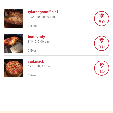
tyl3rhaganofficial
10/21/19, 10:29 p.m.
5.0
0 likes
ben.lundy
8/1/19, 5:00 p.m.
5.5
0 likes
carl.mack
12/15/18, 3:05 a.m.
4.5
0 likes