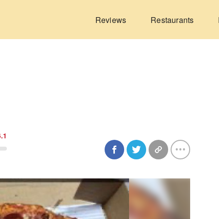
Reviews
Restaurants
6.1