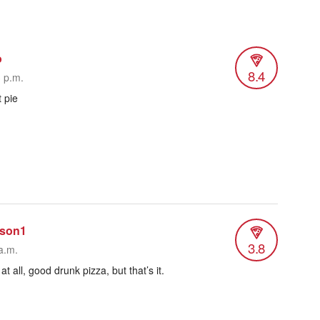
o
8.4
3 p.m.
 pie
rson1
3.8
a.m.
t all, good drunk pizza, but that’s it.