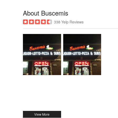
About Buscemis
338 Yelp Reviews