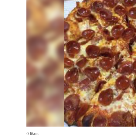
0 likes