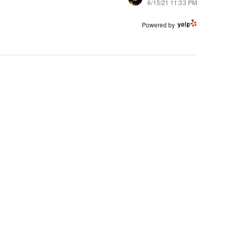
6/15/21 11:33 PM
Powered by