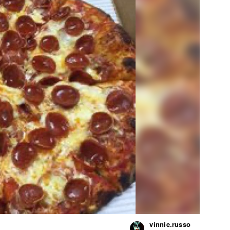
vinnie.russo