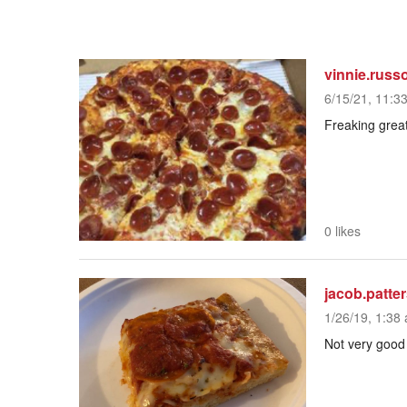
vinnie.russ
6/15/21, 11:3
Freaking great
0 likes
jacob.patte
1/26/19, 1:38 
Not very good a