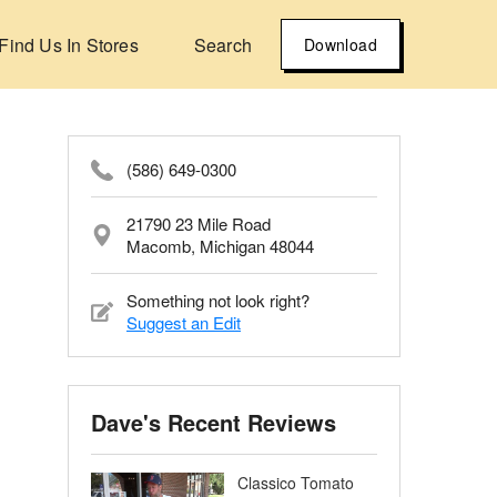
Find Us In Stores
Search
Download
(586) 649-0300
21790 23 Mile Road
Macomb, Michigan 48044
Something not look right?
Suggest an Edit
Dave's Recent Reviews
Classico Tomato