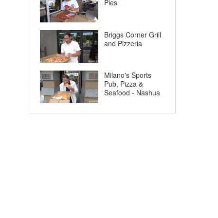
Pies
Briggs Corner Grill
and Pizzeria
Milano's Sports
Pub, Pizza &
Seafood - Nashua