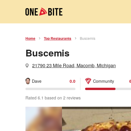
Home
Top Restaurants
Buscemis
Buscemis
21790 23 Mile Road, Macomb, Michigan
Dave
0.0
Community
Rated 6.1 based on 2 reviews