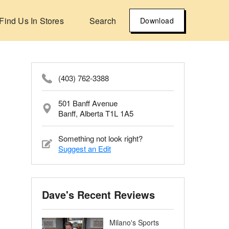
Find Us In Stores
Search
Download
(403) 762-3388
501 Banff Avenue
Banff, Alberta T1L 1A5
Something not look right?
Suggest an Edit
Dave's Recent Reviews
Milano's Sports