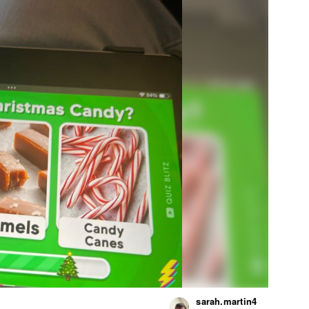
sarah.martin4