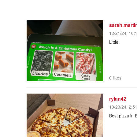
sarah.marti
12/21/24, 10:
Little
0 likes
rylan42
10/23/24, 2:5
Best pizza in 