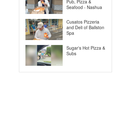
Pub, Pizza &
Seafood - Nashua
Cusatos Pizzeria
and Deli of Ballston
Spa
Sugar's Hot Pizza &
Subs