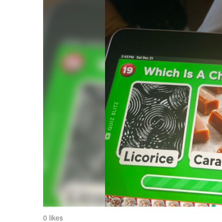
0 likes