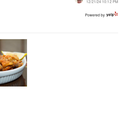
12/21/24 10:12 PM
Powered by