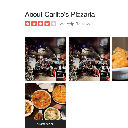
About Carlito's Pizzaria
653 Yelp Reviews