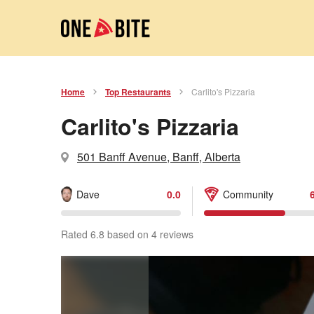
Home
Top Restaurants
Carlito's Pizzaria
Carlito's Pizzaria
501 Banff Avenue, Banff, Alberta
Dave
0.0
Community
Rated 6.8 based on 4 reviews