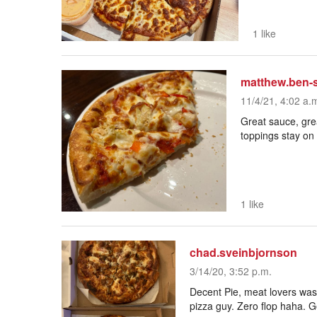
1 like
matthew.ben-
11/4/21, 4:02 a.
Great sauce, grea
toppings stay on 
1 like
chad.sveinbjornson
3/14/20, 3:52 p.m.
Decent Pie, meat lovers was
pizza guy. Zero flop haha. G