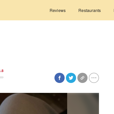
Reviews
Restaurants
6.8