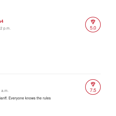
n4
5.0
12 p.m.
7.5
1 a.m.
Banff. Everyone knows the rules