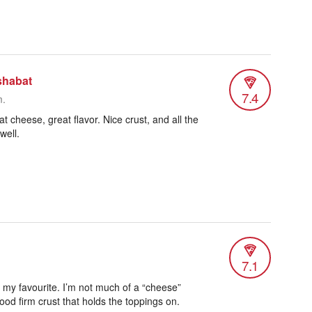
shabat
7.4
m.
t cheese, great flavor. Nice crust, and all the
well.
7.1
 my favourite. I’m not much of a “cheese”
ood firm crust that holds the toppings on.