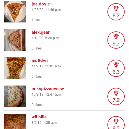
joe.doyle1
1/25/20, 11:46 p.m.
6.2
1 like
alex.gear
1/12/20, 5:20 p.m.
9.7
0 likes
muffdvrr
11/9/19, 12:01 a.m.
6.3
0 likes
erikspizzareview
10/9/19, 12:47 a.m.
7.2
0 likes
wil.bilis
8/2/19, 1:35 a.m.
8.3