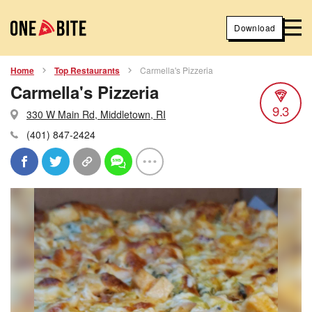
Download
Home
Top Restaurants
Carmella's Pizzeria
Carmella's Pizzeria
9.3
330 W Main Rd, Middletown, RI
(401) 847-2424