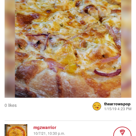
thearrowspop
0 likes
1/15/19 4:23 PM
mgzwarrior
10/7/21, 10:30 p.m.