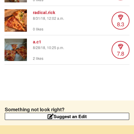
radical.rick
8/31/18, 12:02 a.m.
8.3
0 likes
a.c1
8/28/18, 10:25 p.m.
7.8
2 likes
Something not look right?
Suggest an Edit