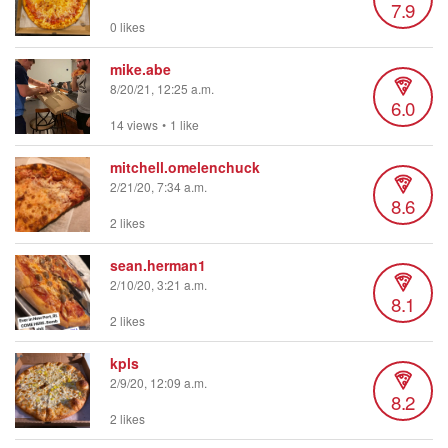
7.9
0 likes
mike.abe
8/20/21, 12:25 a.m.
6.0
14 views
•
1 like
mitchell.omelenchuck
2/21/20, 7:34 a.m.
8.6
2 likes
sean.herman1
2/10/20, 3:21 a.m.
8.1
2 likes
kpls
2/9/20, 12:09 a.m.
8.2
2 likes