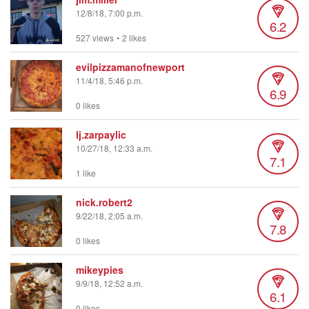
12/8/18, 7:00 p.m.
6.2
527 views
•
2 likes
evilpizzamanofnewport
11/4/18, 5:46 p.m.
6.9
0 likes
lj.zarpaylic
10/27/18, 12:33 a.m.
7.1
1 like
nick.robert2
9/22/18, 2:05 a.m.
7.8
0 likes
mikeypies
9/9/18, 12:52 a.m.
6.1
0 likes