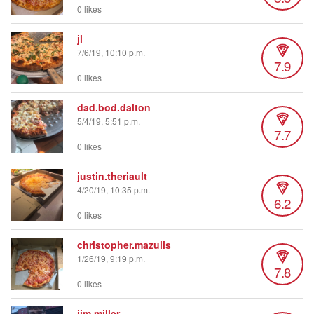
0 likes
jl
7/6/19, 10:10 p.m.
7.9
0 likes
dad.bod.dalton
5/4/19, 5:51 p.m.
7.7
0 likes
justin.theriault
4/20/19, 10:35 p.m.
6.2
0 likes
christopher.mazulis
1/26/19, 9:19 p.m.
7.8
0 likes
jim.miller